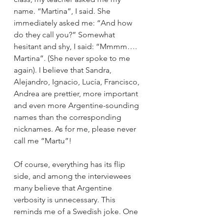
name. “Martina”, I said. She 
immediately asked me: “And how 
do they call you?” Somewhat 
hesitant and shy, I said: “Mmmm…. 
Martina”. (She never spoke to me 
again). I believe that Sandra, 
Alejandro, Ignacio, Lucía, Francisco, 
Andrea are prettier, more important 
and even more Argentine-sounding 
names than the corresponding 
nicknames. As for me, please never 
call me “Martu”!
Of course, everything has its flip 
side, and among the interviewees 
many believe that Argentine 
verbosity is unnecessary. This 
reminds me of a Swedish joke. One 