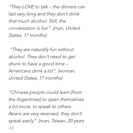
"They LOVE to talk – the dinners can 
last very long and they don’t drink 
that much alcohol. Still, the 
conversation is fun”. (man, United 
States, 17 months)
“They are naturally fun without 
alcohol. They don’t need to get 
drunk to have a good time – 
Americans drink a lot”. (woman, 
United States, 17 months)
“Chinese people could learn [from 
the Argentines] to open themselves 
a bit more, to speak to others. 
Asians are very reserved, they don’t 
speak easily”. (man, Taiwan, 20 years 
+)