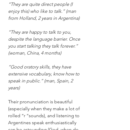
“They are quite direct people (I 
enjoy this) who like to talk.” (man 
from Holland, 2 years in Argentina)
“They are happy to talk to you, 
despite the language barrier. Once 
you start talking they talk forever.” 
(woman, China, 4 months)
“Good oratory skills, they have 
extensive vocabulary, know how to 
speak in public.” (man, Spain, 2 
years)
Their pronunciation is beautiful 
(especially when they make a lot of 
rolled “r “sounds), and listening to 
Argentines speak enthusiastically 
can be astounding (God, when do 