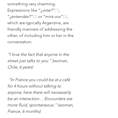
something very charming. 
Expressions like “¿viste?”
[1]
, 
“¿entendés?”
[2]
 or “mirá vos”
[3]
, 
which are typically Argentine, are 
friendly manners of addressing the 
other, of including him or her in the 
conversation.
“I love the fact that anyone in the 
street just talks to you.” (woman, 
Chile, 6 years)
“In France you could be at a café 
for 4 hours without talking to 
anyone; here there will necessarily 
be an interaction… Encounters are 
more fluid, spontaneous.” (woman, 
France, 6 months)