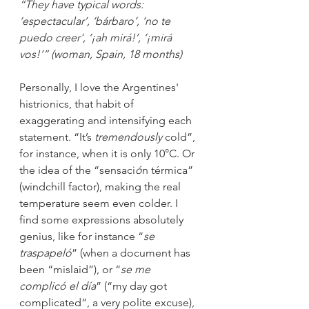
“They have typical words: 
‘espectacular’, ‘bárbaro’, ‘no te 
puedo creer', ‘¡ah mirá!’, ‘¡mirá 
vos!’” (woman, Spain, 18 months)
Personally, I love the Argentines' 
histrionics, that habit of 
exaggerating and intensifying each 
statement. “It’s
 tremendously
 cold”, 
for instance, when it is only 10°C. Or 
the idea of the “sensaci
ó
n térmica” 
(windchill factor), making the real 
temperature seem even colder. I 
find some expressions absolutely 
genius, like for instance “
se 
traspapeló
” (when a document has 
been “mislaid”), or “
se me 
complicó el día
” (“my day got 
complicated”, a very polite excuse), 