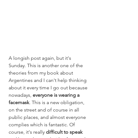
A longish post again, but it's 
Sunday. This is another one of the 
theories from my book about 
Argentines and I can't help thinking 
about it every time I go out because 
nowadays, 
everyone is wearing a 
facemask
. This is a new obligation, 
on the street and of course in all 
public places, and almost everyone 
complies which is fantastic. Of 
course, it's really
 difficult to speak