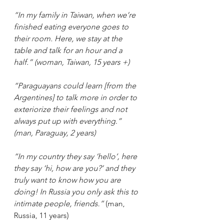
“In my family in Taiwan, when we’re 
finished eating everyone goes to 
their room. Here, we stay at the 
table and talk for an hour and a 
half.” (woman, Taiwan, 15 years +)
“Paraguayans could learn [from the 
Argentines] to talk more in order to 
exteriorize their feelings and not 
always put up with everything.” 
(man, Paraguay, 2 years)
“In my country they say ‘hello’, here 
they say ‘hi, how are you?’ and they 
truly want to know how you are 
doing! In Russia you only ask this to 
intimate people, friends.” 
(man, 
Russia, 11 years)