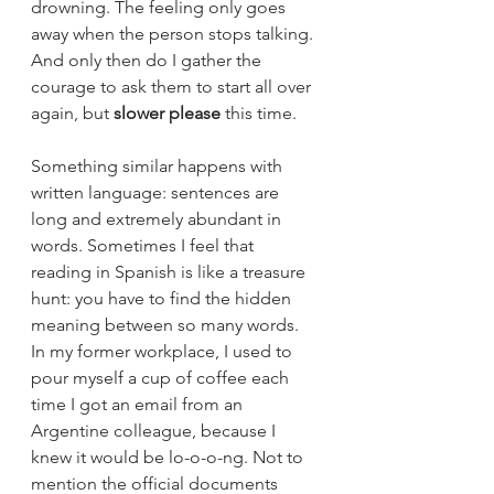
drowning. The feeling only goes 
away when the person stops talking. 
And only then do I gather the 
courage to ask them to start all over 
again, but 
slower please
 this time. 
Something similar happens with 
written language: sentences are 
long and extremely abundant in 
words. Sometimes I feel that 
reading in Spanish is like a treasure 
hunt: you have to find the hidden 
meaning between so many words. 
In my former workplace, I used to 
pour myself a cup of coffee each 
time I got an email from an 
Argentine colleague, because I 
knew it would be lo-o-o-ng. Not to 
mention the official documents 