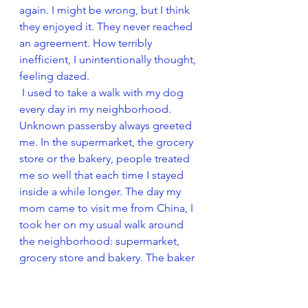
again. I might be wrong, but I think 
they enjoyed it. They never reached 
an agreement. How terribly 
inefficient, I unintentionally thought, 
feeling dazed. 
 I used to take a walk with my dog 
every day in my neighborhood. 
Unknown passersby always greeted 
me. In the supermarket, the grocery 
store or the bakery, people treated 
me so well that each time I stayed 
inside a while longer. The day my 
mom came to visit me from China, I 
took her on my usual walk around 
the neighborhood: supermarket, 
grocery store and bakery. The baker 
asked me about my vacation. While I 
was answering, I suddenly heard my 
mother sigh impatiently. “What’s 