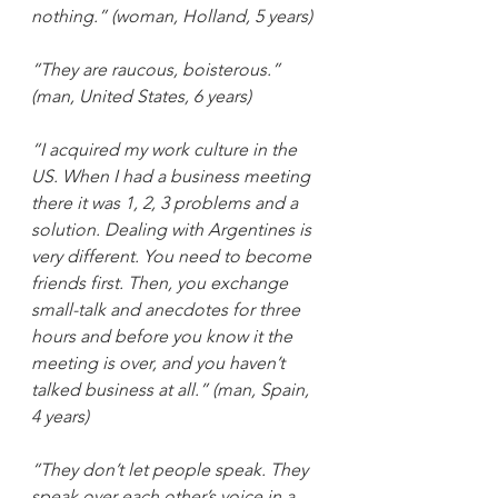
nothing.” (woman, Holland, 5 years)
“They are raucous, boisterous.” 
(man, United States, 6 years)
“I acquired my work culture in the 
US. When I had a business meeting 
there it was 1, 2, 3 problems and a 
solution. Dealing with Argentines is 
very different. You need to become 
friends first. Then, you exchange 
small-talk and anecdotes for three 
hours and before you know it the 
meeting is over, and you haven’t 
talked business at all.” (man, Spain, 
4 years)
“They don’t let people speak. They 
speak over each other’s voice in a 