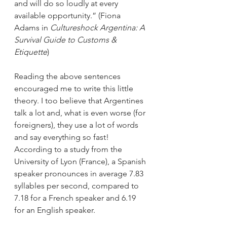
and will do so loudly at every 
available opportunity.” (Fiona 
Adams in 
Cultureshock Argentina: A 
Survival Guide to Customs & 
Etiquette
)
Reading the above sentences 
encouraged me to write this little 
theory. I too believe that Argentines 
talk a lot and, what is even worse (for 
foreigners), they use a lot of words 
and say everything so fast! 
According to a study from the 
University of Lyon (France), a Spanish 
speaker pronounces in average 7.83 
syllables per second, compared to 
7.18 for a French speaker and 6.19 
for an English speaker. 