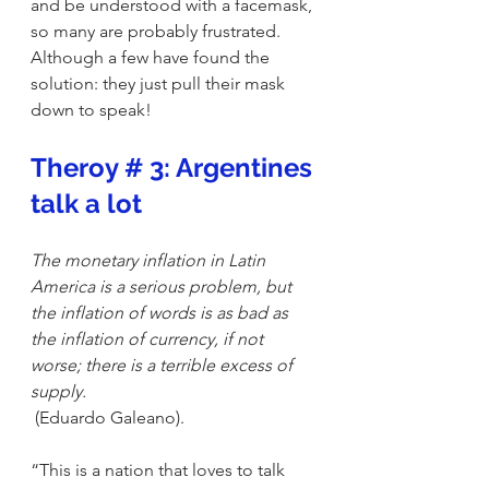
and be understood with a facemask, 
so many are probably frustrated. 
Although a few have found the 
solution: they just pull their mask 
down to speak! 
Theroy # 3: Argentines 
talk a lot
The monetary inflation in Latin 
America is a serious problem, but 
the inflation of words is as bad as 
the inflation of currency, if not 
worse; there is a terrible excess of 
supply.
 (Eduardo Galeano).
“This is a nation that loves to talk 