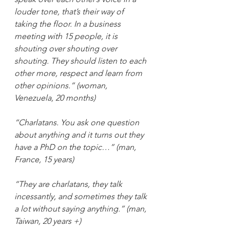
louder tone, that’s their way of 
taking the floor. In a business 
meeting with 15 people, it is 
shouting over shouting over 
shouting. They should listen to each 
other more, respect and learn from 
other opinions.” (woman, 
Venezuela, 20 months)
“Charlatans. You ask one question 
about anything and it turns out they 
have a PhD on the topic…” (man, 
France, 15 years)
“They are charlatans, they talk 
incessantly, and sometimes they talk 
a lot without saying anything.” (man, 
Taiwan, 20 years +)