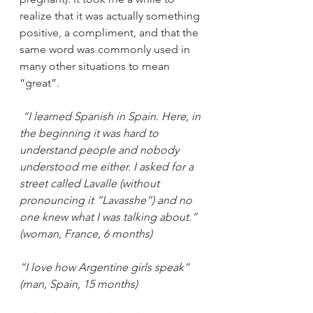
realize that it was actually something 
positive, a compliment, and that the 
same word was commonly used in 
many other situations to mean 
“great”.
“I learned Spanish in Spain. Here, in 
the beginning it was hard to 
understand people and nobody 
understood me either. I asked for a 
street called Lavalle (without 
pronouncing it “Lavasshe”) and no 
one knew what I was talking about.” 
(woman, France, 6 months)
“I love how Argentine girls speak” 
(man, Spain, 15 months)