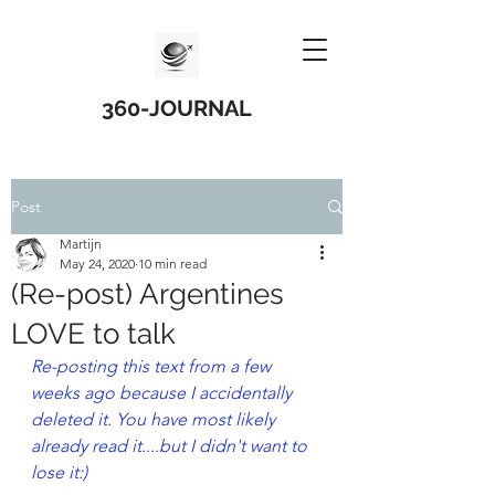
360-JOURNAL
Post
Martijn
May 24, 2020
10 min read
(Re-post) Argentines
LOVE to talk
Re-posting this text from a few 
weeks ago because I accidentally 
deleted it. You have most likely 
already read it....but I didn't want to 
lose it:)