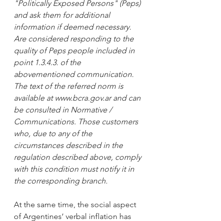
"Politically Exposed Persons" (Peps) 
and ask them for additional 
information if deemed necessary. 
Are considered responding to the 
quality of Peps people included in 
point 1.3.4.3. of the 
abovementioned communication. 
The text of the referred norm is 
available at www.bcra.gov.ar and can 
be consulted in Normative / 
Communications. Those customers 
who, due to any of the 
circumstances described in the 
regulation described above, comply 
with this condition must notify it in 
the corresponding branch.
At the same time, the social aspect 
of Argentines’ verbal inflation has 