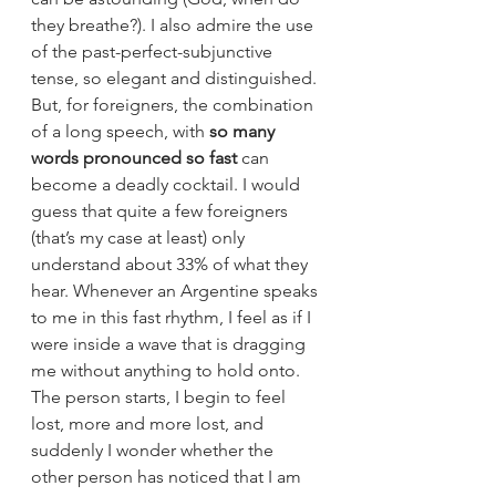
they breathe?). I also admire the use 
of the past-perfect-subjunctive 
tense, so elegant and distinguished. 
But, for foreigners, the combination 
of a long speech, with 
so many 
words pronounced so fast 
can 
become a deadly cocktail. I would 
guess that quite a few foreigners 
(that’s my case at least) only 
understand about 33% of what they 
hear. Whenever an Argentine speaks 
to me in this fast rhythm, I feel as if I 
were inside a wave that is dragging 
me without anything to hold onto. 
The person starts, I begin to feel 
lost, more and more lost, and 
suddenly I wonder whether the 
other person has noticed that I am 