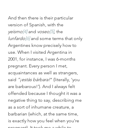
And then there is their particular 
version of Spanish, with the 
yeísmo
[4]
 and 
voseo
[5]
, 
the 
lunfardo
[6]
 and some terms that only 
Argentines know precisely how to 
use. When I visited Argentina in 
2001, for instance, I was 6-months 
pregnant. Every person I met, 
acquaintances as well as strangers, 
said 
“¡estás bárbara!
” (literally, ‘you 
are barbarous!’). And I always felt 
offended because I thought it was a 
negative thing to say, describing me 
as a sort of inhumane creature, a 
barbarian (which, at the same time, 
is exactly how you feel when you’re 
pregnant). It took me a while to 