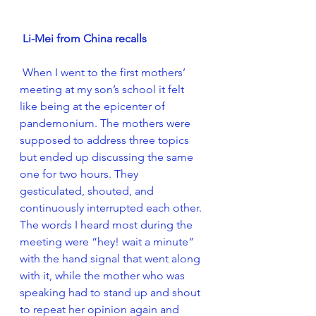
Li-Mei from China recalls
 When I went to the first mothers’ 
meeting at my son’s school it felt 
like being at the epicenter of 
pandemonium. The mothers were 
supposed to address three topics 
but ended up discussing the same 
one for two hours. They 
gesticulated, shouted, and 
continuously interrupted each other. 
The words I heard most during the 
meeting were “hey! wait a minute” 
with the hand signal that went along 
with it, while the mother who was 
speaking had to stand up and shout 
to repeat her opinion again and 