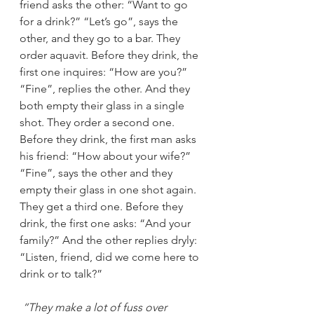
friend asks the other: “Want to go 
for a drink?” “Let’s go”, says the 
other, and they go to a bar. They 
order aquavit. Before they drink, the 
first one inquires: “How are you?” 
“Fine”, replies the other. And they 
both empty their glass in a single 
shot. They order a second one. 
Before they drink, the first man asks 
his friend: “How about your wife?” 
“Fine”, says the other and they 
empty their glass in one shot again. 
They get a third one. Before they 
drink, the first one asks: “And your 
family?” And the other replies dryly: 
“Listen, friend, did we come here to 
drink or to talk?”
“They make a lot of fuss over 