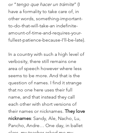
or “
tengo que hacer un trámite
” (I 
have a formality to take care of, in 
other words, something-important-
to-do-that-will-take-an indefinite-
amount-of-time-and-requires-your-
fullest-patience-because-I'll-be-late). 
In a country with such a high level of 
verbosity, there still remains one 
area of speech however where less 
seems to be more. And that is the 
question of names. I find it strange 
that no one here uses their full 
name, and that instead they call 
each other with short versions of 
their names or nicknames. 
They love 
nicknames
: Sandy, Ale, Nacho, Lu, 
Pancho, Andre… One day, in ballet 
class, my teacher asked me my 