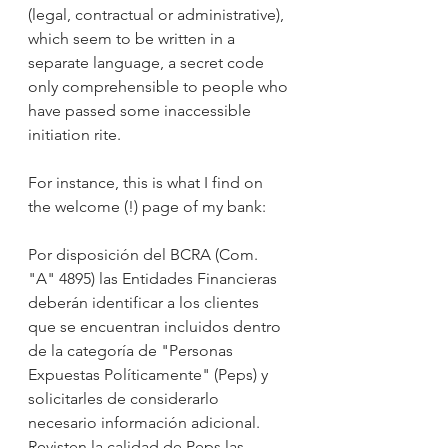
(legal, contractual or administrative), 
which seem to be written in a 
separate language, a secret code 
only comprehensible to people who 
have passed some inaccessible 
initiation rite. 
For instance, this is what I find on 
the welcome (!) page of my bank: 
Por disposición del BCRA (Com. 
"A" 4895) las Entidades Financieras 
deberán identificar a los clientes 
que se encuentran incluidos dentro 
de la categoría de "Personas 
Expuestas Políticamente" (Peps) y 
solicitarles de considerarlo 
necesario información adicional. 
Revisten la calidad de Peps las 