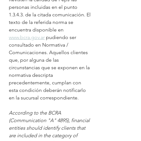
personas incluidas en el punto 
1.3.4.3. de la citada comunicación. El 
texto de la referida norma se 
encuentra disponible en 
www.bcra.gov.ar
 pudiendo ser 
consultado en Normativa / 
Comunicaciones. Aquellos clientes 
que, por alguna de las 
circunstancias que se exponen en la 
normativa descripta 
precedentemente, cumplan con 
esta condición deberán notificarlo 
en la sucursal correspondiente.
According to the BCRA 
(Communication "A" 4895), financial 
entities should identify clients that 
are included in the category of 