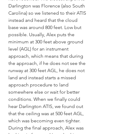
Darlington was Florence (also South 
Carolina) so we listened to their ATIS 
instead and heard that the cloud 
base was around 800 feet. Low but 
possible. Usually, Alex puts the 
minimum at 300 feet above ground 
level (AGL) for an instrument 
approach, which means that during 
the approach, if he does not see the 
runway at 300 feet AGL, he does not 
land and instead starts a missed 
approach procedure to land 
somewhere else or wait for better 
conditions. When we finally could 
hear Darlington ATIS, we found out 
that the ceiling was at 500 feet AGL, 
which was becoming even tighter. 
During the final approach, Alex was 