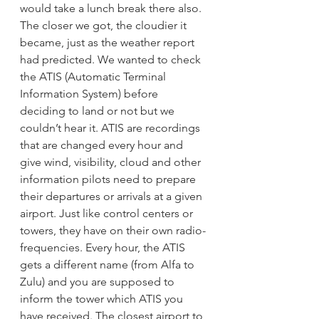
would take a lunch break there also. 
The closer we got, the cloudier it 
became, just as the weather report 
had predicted. We wanted to check 
the ATIS (Automatic Terminal 
Information System) before 
deciding to land or not but we 
couldn’t hear it. ATIS are recordings 
that are changed every hour and 
give wind, visibility, cloud and other 
information pilots need to prepare 
their departures or arrivals at a given 
airport. Just like control centers or 
towers, they have on their own radio-
frequencies. Every hour, the ATIS 
gets a different name (from Alfa to 
Zulu) and you are supposed to 
inform the tower which ATIS you 
have received. The closest airport to 