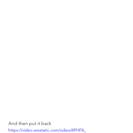
And then put it back
https://video.wixstatic.com/video/691476_