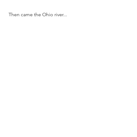
Then came the Ohio river...
... and a little later, we landed at 