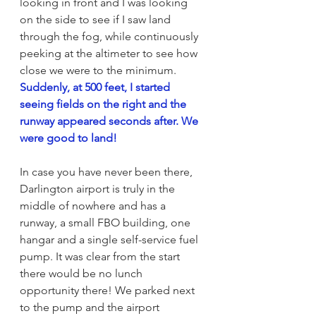
looking in front and I was looking 
on the side to see if I saw land 
through the fog, while continuously 
peeking at the altimeter to see how 
close we were to the minimum. 
Suddenly, at 500 feet, I started 
seeing fields on the right and the 
runway appeared seconds after. We 
were good to land!
In case you have never been there, 
Darlington airport is truly in the 
middle of nowhere and has a 
runway, a small FBO building, one 
hangar and a single self-service fuel 
pump. It was clear from the start 
there would be no lunch 
opportunity there! We parked next 
to the pump and the airport 