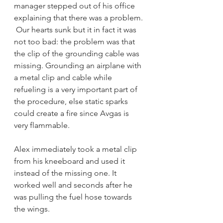
manager stepped out of his office 
explaining that there was a problem. 
 Our hearts sunk but it in fact it was 
not too bad: the problem was that 
the clip of the grounding cable was 
missing. Grounding an airplane with 
a metal clip and cable while 
refueling is a very important part of 
the procedure, else static sparks 
could create a fire since Avgas is 
very flammable. 
Alex immediately took a metal clip 
from his kneeboard and used it 
instead of the missing one. It 
worked well and seconds after he 
was pulling the fuel hose towards 
the wings. 