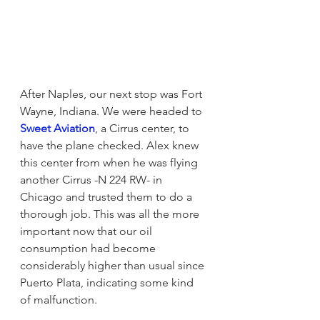
After Naples, our next stop was Fort 
Wayne, Indiana. We were headed to 
Sweet Aviation
, a Cirrus center, to 
have the plane checked. Alex knew 
this center from when he was flying 
another Cirrus -N 224 RW- in 
Chicago and trusted them to do a 
thorough job. This was all the more 
important now that our oil 
consumption had become 
considerably higher than usual since 
Puerto Plata, indicating some kind 
of malfunction.