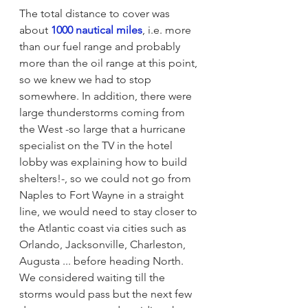
The total distance to cover was 
about 
1000 nautical miles
, i.e. more 
than our fuel range and probably 
more than the oil range at this point, 
so we knew we had to stop 
somewhere. In addition, there were 
large thunderstorms coming from 
the West -so large that a hurricane 
specialist on the TV in the hotel 
lobby was explaining how to build 
shelters!-, so we could not go from 
Naples to Fort Wayne in a straight 
line, we would need to stay closer to 
the Atlantic coast via cities such as 
Orlando, Jacksonville, Charleston, 
Augusta ... before heading North. 
We considered waiting till the 
storms would pass but the next few 