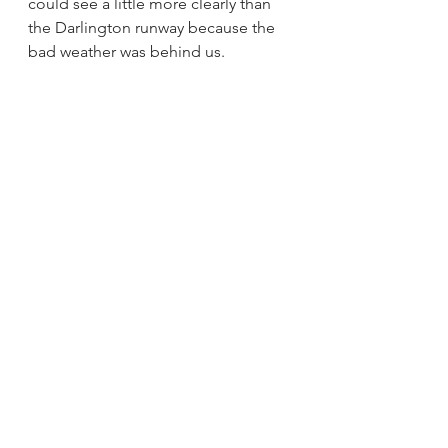
could see a little more clearly than 
the Darlington runway because the 
bad weather was behind us. 