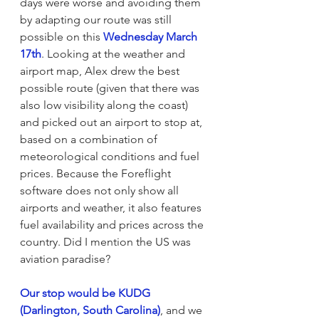
days were worse and avoiding them 
by adapting our route was still 
possible on this 
Wednesday March 
17th
. Looking at the weather and 
airport map, Alex drew the best 
possible route (given that there was 
also low visibility along the coast) 
and picked out an airport to stop at, 
based on a combination of 
meteorological conditions and fuel 
prices. Because the Foreflight 
software does not only show all 
airports and weather, it also features 
fuel availability and prices across the 
country. Did I mention the US was 
aviation paradise?
Our stop would be KUDG 
(Darlington, South Carolina)
, and we 