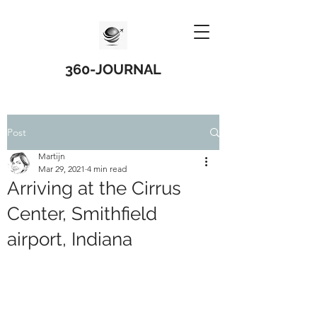
360-JOURNAL
Post
Martijn
Mar 29, 2021
4 min read
Arriving at the Cirrus
Center, Smithfield
airport, Indiana