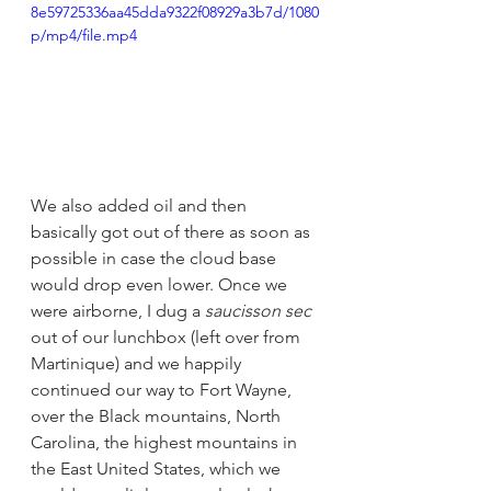
8e59725336aa45dda9322f08929a3b7d/1080
p/mp4/file.mp4
We also added oil and then 
basically got out of there as soon as 
possible in case the cloud base 
would drop even lower. Once we 
were airborne, I dug a 
saucisson sec
out of our lunchbox (left over from 
Martinique) and we happily 
continued our way to Fort Wayne, 
over the Black mountains, North 
Carolina, the highest mountains in 
the East United States, which we 