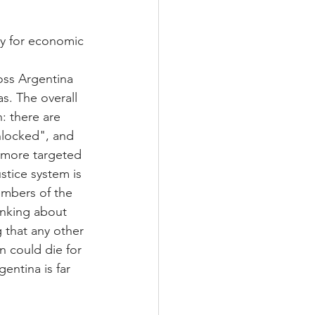
ty for economic 
oss Argentina 
as. The overall 
 there are 
nlocked", and 
 more targeted 
stice system is 
embers of the 
inking about 
 that any other 
n could die for 
ntina is far 