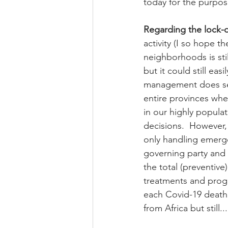
today for the purpose 
Regarding the lock
activity (I so hope t
neighborhoods is sti
but it could still eas
management does seem
entire provinces whe
in our highly popula
decisions.  However, 
only handling emerge
governing party and t
the total (preventive
treatments and progra
each Covid-19 death 
from Africa but still...