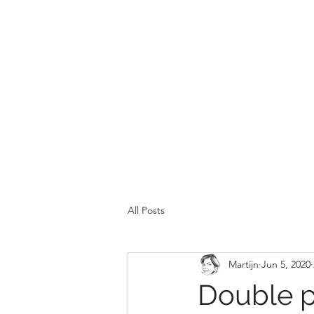
All Posts
Martijn
Jun 5, 2020
Double p