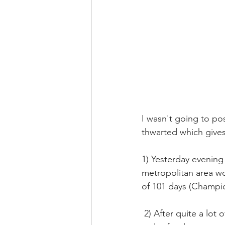
I wasn't going to po
thwarted which gives
1) Yesterday evening
metropolitan area wo
of 101 days (Champio
 2) After quite a lot of bureaucratic efforts, we had finally secured the authorization to fly 