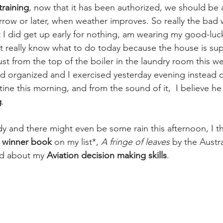
training
, now that it has been authorized, we should be 
rrow or later, when weather improves. So really the bad w
 I did get up early for nothing, am wearing my good-lu
t really know what to do today because the house is supe
t from the top of the boiler in the laundry room this wee
d organized and I exercised yesterday evening instead o
tine this morning, and from the sound of it,  I believe he
g
.
udy and there might even be some rain this afternoon, I thin
 winner book 
on my list*,
A fringe of leaves
 by the Austra
ud about my 
Aviation decision making skills
. 