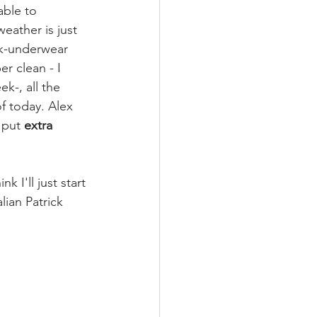
able to 
eather is just 
ck-underwear 
r clean - I 
k-, all the 
f today. Alex 
 put 
extra 
k I'll just start 
lian Patrick 