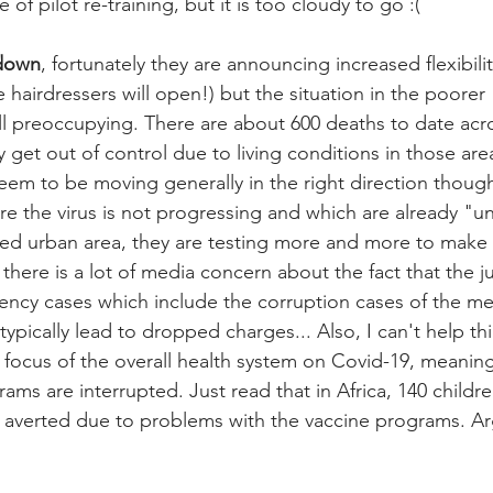
of pilot re-training, but it is too cloudy to go :(
-down
, fortunately they are announcing increased flexibili
he hairdressers will open!) but the situation in the poorer 
ll preoccupying. There are about 600 deaths to date acr
ily get out of control due to living conditions in those are
 to be moving generally in the right direction though:
re the virus is not progressing and which are already "u
ted urban area, they are testing more and more to make
there is a lot of media concern about the fact that the ju
ncy cases which include the corruption cases of the m
ypically lead to dropped charges... Also, I can't help th
) focus of the overall health system on Covid-19, meaning
ms are interrupted. Just read that in Africa, 140 childre
averted due to problems with the vaccine programs. Arge
 