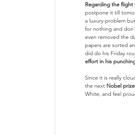
Regarding the flight 
postpone it till tomo
a luxury-problem but
for nothing and don'
even removed the dus
papers are sorted an
did do his Friday rou
effort in his punchin
Since it is really clo
the next 
Nobel prize
White, and feel pro