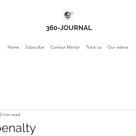
360-JOURNAL
Home
Subscribe
Contact Martijn
Track us
Our videos
2 min read
enalty