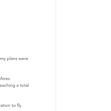
 my plans were 
Aires 
aching a total 