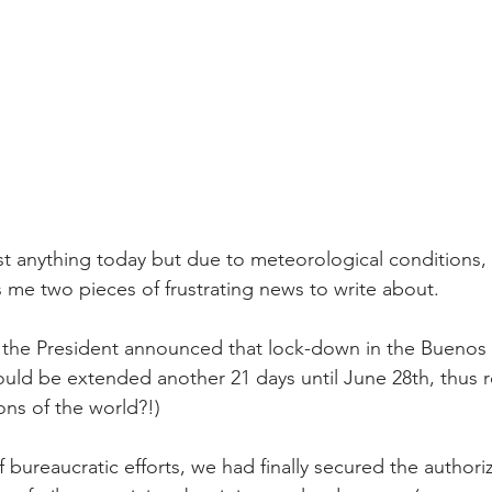
st anything today but due to meteorological conditions,
 me two pieces of frustrating news to write about. 
 the President announced that lock-down in the Buenos 
uld be extended another 21 days until June 28th, thus re
ns of the world?!)