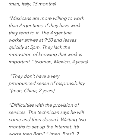
(man, Italy, 15 months)
“Mexicans are more willing to work 
than Argentines: if they have work 
they tend to it. The Argentine 
worker arrives at 9:30 and leaves 
quickly at 5pm. They lack the 
motivation of knowing that work is 
important.” (woman, Mexico, 4 years)
“They don’t have a very 
pronounced sense of responsibility. 
“(man, China, 2 years)
“Difficulties with the provision of 
services. The technician says he will 
come and then doesn’t. Waiting two 
months to set up the Internet: it’s 
worse than Brazil.” (man, Brazil, 2 