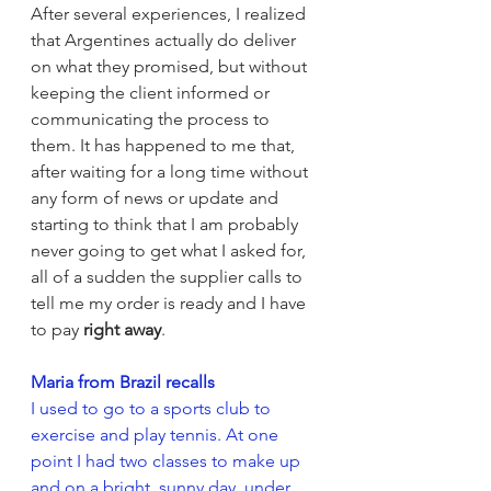
After several experiences, I realized 
that Argentines actually do deliver 
on what they promised, but without 
keeping the client informed or 
communicating the process to 
them. It has happened to me that, 
after waiting for a long time without 
any form of news or update and 
starting to think that I am probably 
never going to get what I asked for, 
all of a sudden the supplier calls to 
tell me my order is ready and I have 
to pay 
right away
.  
Maria from Brazil recalls
I used to go to a sports club to 
exercise and play tennis. At one 
point I had two classes to make up 
and on a bright, sunny day, under 