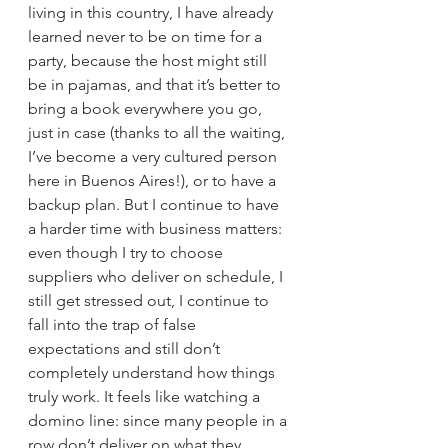
living in this country, I have already 
learned never to be on time for a 
party, because the host might still 
be in pajamas, and that it’s better to 
bring a book everywhere you go, 
just in case (thanks to all the waiting, 
I’ve become a very cultured person 
here in Buenos Aires!), or to have a 
backup plan. But I continue to have 
a harder time with business matters: 
even though I try to choose 
suppliers who deliver on schedule, I 
still get stressed out, I continue to 
fall into the trap of false 
expectations and still don’t 
completely understand how things 
truly work. It feels like watching a 
domino line: since many people in a 
row don’t deliver on what they 