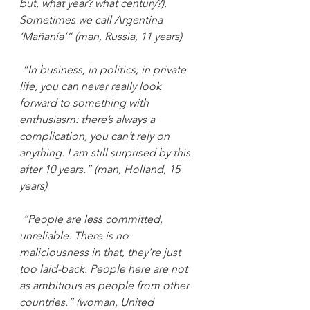
but, what year? what century?). 
Sometimes we call Argentina 
‘Mañanía’” (man, Russia, 11 years)
“In business, in politics, in private 
life, you can never really look 
forward to something with 
enthusiasm: there’s always a 
complication, you can’t rely on 
anything. I am still surprised by this 
after 10 years.” (man, Holland, 15 
years)
“People are less committed, 
unreliable. There is no 
maliciousness in that, they’re just 
too laid-back. People here are not 
as ambitious as people from other 
countries.” (woman, United 