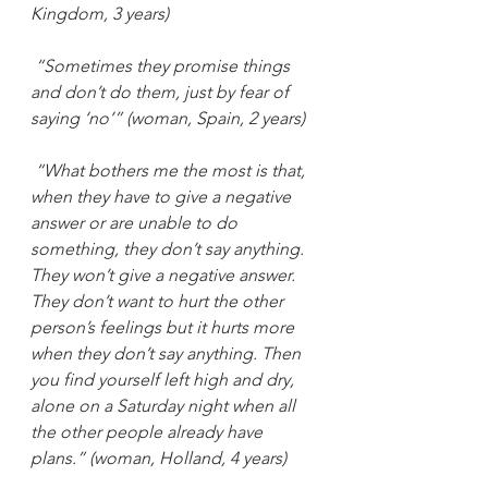
Kingdom, 3 years)
“Sometimes they promise things 
and don’t do them, just by fear of 
saying ‘no’” (woman, Spain, 2 years)
“What bothers me the most is that, 
when they have to give a negative 
answer or are unable to do 
something, they don’t say anything. 
They won’t give a negative answer. 
They don’t want to hurt the other 
person’s feelings but it hurts more 
when they don’t say anything. Then 
you find yourself left high and dry, 
alone on a Saturday night when all 
the other people already have 
plans.” (woman, Holland, 4 years)