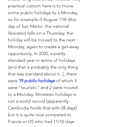
practical custom here is to move 
some public holidays to a Monday, 
so for example if August 17th (the 
day of San Martin, the national 
liberator) falls on a Thursday, the 
holiday will be moved to the next 
Monday, again to create a get-away 
opportunity. In 2020, a pretty 
standard year in terms of holidays 
(and that is probably the only thing 
that was standard about it...), there 
were 
19 public holidays
 of which 3 
were "touristic" and 2 were moved 
to a Monday. Nineteen holidays is 
not a world record (apparently 
Cambodia holds that with 28 days) 
but it is quite nice compared to 
France or US who had 11/10 days 