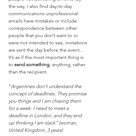
the way, I also find day-to-day 
communications unprofessional: 
emails have mistakes or include 
correspondence between other 
people that you don’t want to or 
were not intended to see, invitations 
are sent the day before the event… 
It’s as if the most important thing is 
to 
send something
, anything, rather 
than the recipient.  
“
Argentines don't understand the 
concept of deadlines. They promise 
you things and I am chasing them 
for a week. I need to meet a 
deadline in London, and they end 
up thinking I am slack” (woman, 
United Kingdom, 3 years)