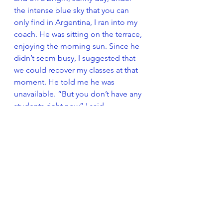
the intense blue sky that you can 
only find in Argentina, I ran into my 
coach. He was sitting on the terrace, 
enjoying the morning sun. Since he 
didn’t seem busy, I suggested that 
we could recover my classes at that 
moment. He told me he was 
unavailable. “But you don’t have any 
students right now” I said, 
somewhere between surprised and 
offended. “No, I can’t”, he replied, 
“because this is the time I set aside 
to drink mate”. 
The perceived lack of organization 
definitely does not help to create a 
climate of trust. There probably is 
some kind of order (as Shakespeare 