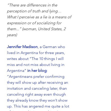
“There are differences in the 
perception of truth and lying… 
What I perceive as a lie is a means of 
expression or of socializing for 
them...” (woman, United States, 2 
years)
Jennifer Madison
, a German who 
lived in Argentina for three years, 
writes about “The 10 things I will 
miss and not miss about living in 
Argentina” 
in her blog
: 
“Argentineans prefer confirming 
they will show up after receiving an 
invitation and canceling later, than 
canceling right away even though 
they already know they won’t show 
up. This has angered me quite a lot 