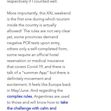
respectively if I counted well. 
More importantly, this XXL weekend 
is the first one during which tourism 
inside the country is actually 
allowed! The rules are not very clear 
yet, some provinces demand 
negative PCR tests upon entry, 
others only a self-completed form, 
some require an official hotel 
reservation or medical insurance 
that covers Covid-19, and there is 
talk of a "summer App" but there is 
definitely movement and 
excitement. It feels like Europe back 
in May/June. And regarding the 
complex rules
, Argentines are used 
to those and will know how to 
take 
the challenge with calm and 