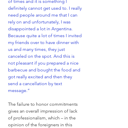
of times and it is something I 
definitely cannot get used to. I really 
need people around me that I can 
rely on and unfortunately, I was 
disappointed a lot in Argentina. 
Because quite a lot of times I invited 
my friends over to have dinner with 
us and many times, they just 
canceled on the spot. And this is 
not pleasant if you prepared a nice 
barbecue and bought the food and 
got really excited and then they 
send a cancellation by text 
message.”
The failure to honor commitments 
gives an overall impression of lack 
of professionalism, which – in the 
opinion of the foreigners in this 