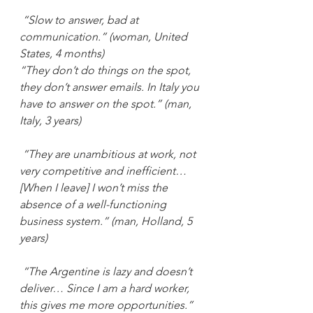
“Slow to answer, bad at 
communication.” (woman, United 
States, 4 months)
“They don’t do things on the spot, 
they don’t answer emails. In Italy you 
have to answer on the spot.” (man, 
Italy, 3 years)
“They are unambitious at work, not 
very competitive and inefficient… 
[When I leave] I won’t miss the 
absence of a well-functioning 
business system.” (man, Holland, 5 
years)
“The Argentine is lazy and doesn’t 
deliver… Since I am a hard worker, 
this gives me more opportunities.” 