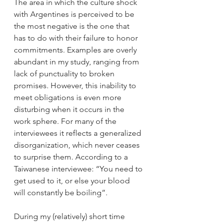
The area in which the culture shock 
with Argentines is perceived to be 
the most negative is the one that 
has to do with their failure to honor 
commitments. Examples are overly 
abundant in my study, ranging from 
lack of punctuality to broken 
promises. However, this inability to 
meet obligations is even more 
disturbing when it occurs in the 
work sphere. For many of the 
interviewees it reflects a generalized 
disorganization, which never ceases 
to surprise them. According to a 
Taiwanese interviewee: “You need to 
get used to it, or else your blood 
will constantly be boiling”. 
During my (relatively) short time 