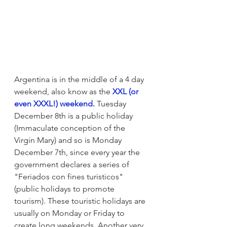
Argentina is in the middle of a 4 day 
weekend, also know as the 
XXL (or 
even XXXL!) weekend.
 Tuesday 
December 8th is a public holiday 
(Immaculate conception of the 
Virgin Mary) and so is Monday 
December 7th, since every year the 
government declares a series of  
"Feriados con fines turisticos" 
(public holidays to promote 
tourism). These touristic holidays are 
usually on Monday or Friday to 
create long weekends. Another very 