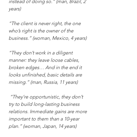
instead of doing so.” (man, Brazil, 2 
years) 
“The client is never right, the one 
who’s right is the owner of the 
business.” (woman, Mexico, 4 years)
“They don’t work in a diligent 
manner: they leave loose cables, 
broken edges… And in the end it 
looks unfinished, basic details are 
missing.” (man, Russia, 11 years)
“They’re opportunistic, they don’t 
try to build long-lasting business 
relations. Immediate gains are more 
important to them than a 10-year 
plan.” (woman, Japan, 14 years) 