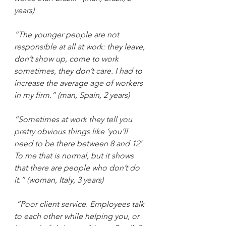
years)
“The younger people are not 
responsible at all at work: they leave, 
don’t show up, come to work 
sometimes, they don’t care. I had to 
increase the average age of workers 
in my firm.” (man, Spain, 2 years)
“Sometimes at work they tell you 
pretty obvious things like ‘you’ll 
need to be there between 8 and 12’. 
To me that is normal, but it shows 
that there are people who don’t do 
it.” (woman, Italy, 3 years)
“Poor client service. Employees talk 
to each other while helping you, or 