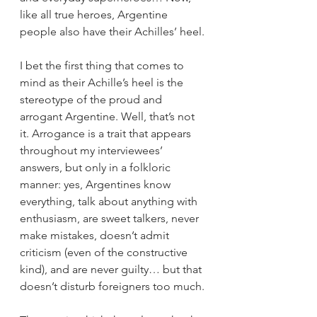
like all true heroes, Argentine 
people also have their Achilles’ heel.
I bet the first thing that comes to 
mind as their Achille’s heel is the 
stereotype of the proud and 
arrogant Argentine. Well, that’s not 
it. Arrogance is a trait that appears 
throughout my interviewees’ 
answers, but only in a folkloric 
manner: yes, Argentines know 
everything, talk about anything with 
enthusiasm, are sweet talkers, never 
make mistakes, doesn’t admit 
criticism (even of the constructive 
kind), and are never guilty… but that 
doesn’t disturb foreigners too much.