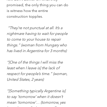
promised, the only thing you can do 
is witness how the entire 
construction topples. 
“They’re not punctual at all. It’s a 
nightmare having to wait for people 
to come to your house to repair 
things.” (woman from Hungary who 
has lived in Argentina for 3 months)
“[One of the things I will miss the 
least when I leave is] the lack of 
respect for people’s time.” (woman, 
United States, 2 years)
“[Something typically Argentine is] 
to say ‘tomorrow’ when it doesn’t 
mean ‘tomorrow’… (tomorrow, yes 