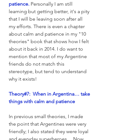
patience. 
Personally I am still 
learning but getting better, it's a pity 
that I will be leaving soon after all 
my efforts. There is even a chapter 
about calm and patience in my "10 
theories" book that shows how I felt 
about it back in 2014. I do want to 
mention that most of my Argentine 
friends do not match this 
stereotype, but tend to understand 
why it exists!
Theory#7:  When in Argentina… take 
things with calm and patience
In previous small theories, I made 
the point that Argentines were very 
friendly; I also stated they were loyal 
and everyday superheroes… Now, 