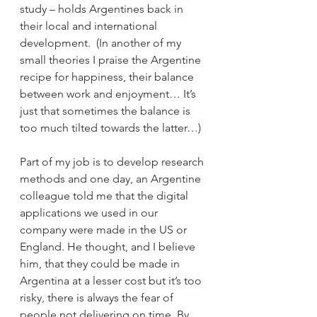
study – holds Argentines back in 
their local and international 
development.  (In another of my 
small theories I praise the Argentine 
recipe for happiness, their balance 
between work and enjoyment… It’s 
just that sometimes the balance is 
too much tilted towards the latter…)
Part of my job is to develop research 
methods and one day, an Argentine 
colleague told me that the digital 
applications we used in our 
company were made in the US or 
England. He thought, and I believe 
him, that they could be made in 
Argentina at a lesser cost but it’s too 
risky, there is always the fear of 
people not delivering on time. By 