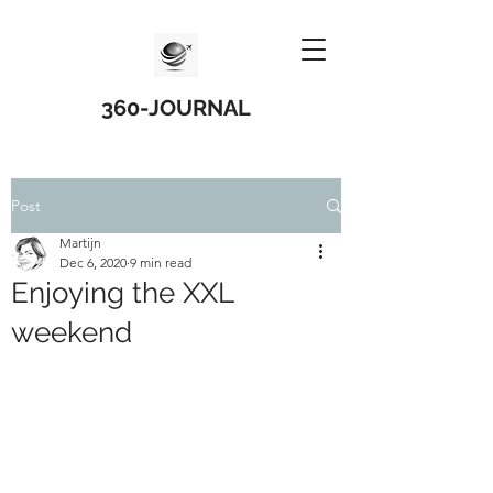
360-JOURNAL
Post
Martijn
Dec 6, 2020
9 min read
Enjoying the XXL
weekend