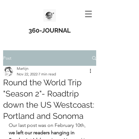
360-JOURNAL
Post
Martijn
Nov 22, 2022
7 min read
Round the World Trip
"Season 2"- Roadtrip
down the US Westcoast:
Portland and Sonoma
Our last post was on February 10th, 
we left our readers hanging in 