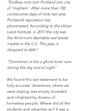
“Endless riots turn Portland into city 
of 'mayhem'. After more than 100 
consecutive days of riots last year, 
Portland’s reputation has 
plummeted. According to the Urban 
Land Institute, in 2017 the city was 
the third most desirable real estate 
market in the U.S. This year, it 
dropped to 66th”
“Downtown is like a ghost town now 
during the day and at night”
We found this last statement to be 
fully accurate: downtown, where we 
were staying, was empty, boarded 
and inhabited by dozens of 
homeless people. Where did all the 
students and urbanites go? It was a 