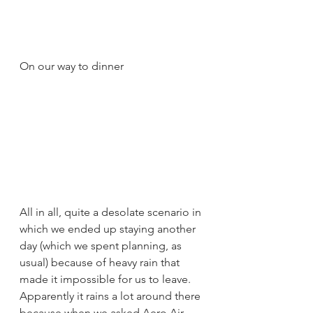
On our way to dinner
All in all, quite a desolate scenario in 
which we ended up staying another 
day (which we spent planning, as 
usual) because of heavy rain that 
made it impossible for us to leave. 
Apparently it rains a lot around there 
because when we asked Aero Air 