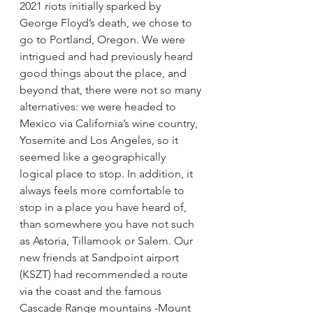
2021 riots initially sparked by 
George Floyd’s death, we chose to 
go to Portland, Oregon. We were 
intrigued and had previously heard 
good things about the place, and 
beyond that, there were not so many 
alternatives: we were headed to 
Mexico via California’s wine country, 
Yosemite and Los Angeles, so it 
seemed like a geographically 
logical place to stop. In addition, it 
always feels more comfortable to 
stop in a place you have heard of, 
than somewhere you have not such 
as Astoria, Tillamook or Salem. Our 
new friends at Sandpoint airport 
(KSZT) had recommended a route 
via the coast and the famous 
Cascade Range mountains -Mount 