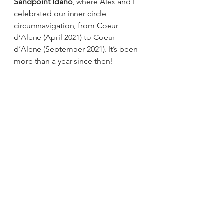
Sandpoint Idaho
, where Alex and I 
celebrated our inner circle 
circumnavigation, from Coeur 
d’Alene (April 2021) to Coeur 
d’Alene (September 2021). It’s been 
more than a year since then! 