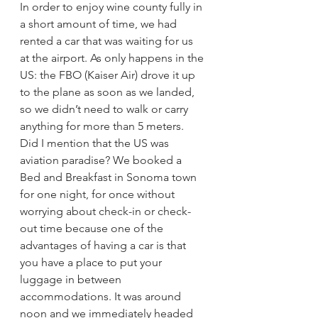
In order to enjoy wine county fully in 
a short amount of time, we had 
rented a car that was waiting for us 
at the airport. As only happens in the 
US: the FBO (Kaiser Air) drove it up 
to the plane as soon as we landed, 
so we didn’t need to walk or carry 
anything for more than 5 meters. 
Did I mention that the US was 
aviation paradise? We booked a 
Bed and Breakfast in Sonoma town 
for one night, for once without 
worrying about check-in or check-
out time because one of the 
advantages of having a car is that 
you have a place to put your 
luggage in between 
accommodations. It was around 
noon and we immediately headed 