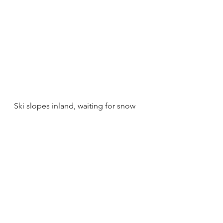
Ski slopes inland, waiting for snow