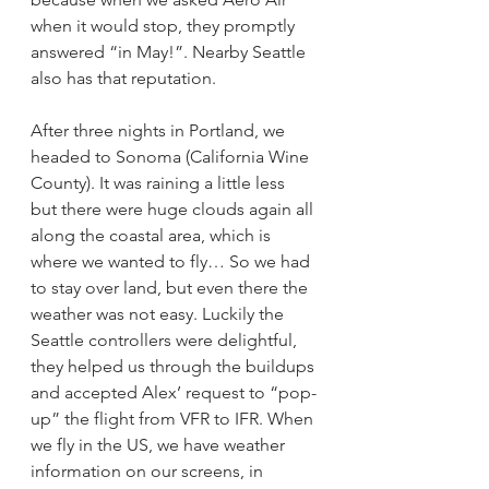
when it would stop, they promptly 
answered “in May!”. Nearby Seattle 
also has that reputation.
After three nights in Portland, we 
headed to Sonoma (California Wine 
County). It was raining a little less 
but there were huge clouds again all 
along the coastal area, which is 
where we wanted to fly… So we had 
to stay over land, but even there the 
weather was not easy. Luckily the 
Seattle controllers were delightful, 
they helped us through the buildups 
and accepted Alex’ request to “pop-
up” the flight from VFR to IFR. When 
we fly in the US, we have weather 
information on our screens, in 