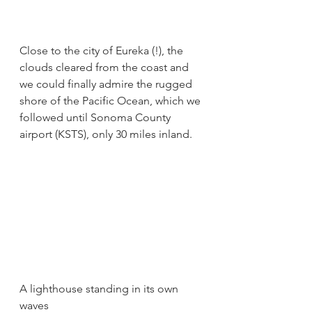
Close to the city of Eureka (!), the 
clouds cleared from the coast and 
we could finally admire the rugged 
shore of the Pacific Ocean, which we 
followed until Sonoma County 
airport (KSTS), only 30 miles inland.
A lighthouse standing in its own 
waves