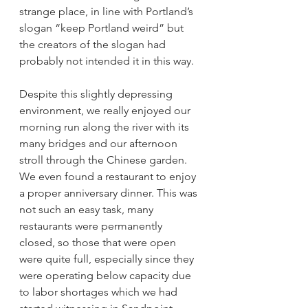
strange place, in line with Portland’s 
slogan “keep Portland weird” but 
the creators of the slogan had 
probably not intended it in this way. 
Despite this slightly depressing 
environment, we really enjoyed our 
morning run along the river with its 
many bridges and our afternoon 
stroll through the Chinese garden. 
We even found a restaurant to enjoy 
a proper anniversary dinner. This was 
not such an easy task, many 
restaurants were permanently 
closed, so those that were open 
were quite full, especially since they 
were operating below capacity due 
to labor shortages which we had 