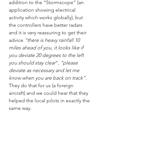
addition to the “Stormscope” (an 
application showing electrical 
activity which works globally), but 
the controllers have better radars 
and it is very reassuring to get their 
advice 
“there is heavy rainfall 10 
miles ahead of you, it looks like if 
you deviate 20 degrees to the left 
you should stay clear
”, 
“please 
deviate as necessary and let me 
know when you are back on track”
. 
They do that for us (a foreign 
aircraft) and we could hear that they 
helped the local pilots in exactly the 
same way. 