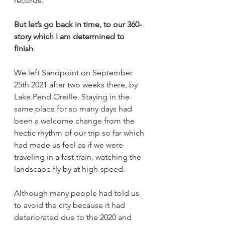
records. 
But let’s go back in time, to our 360-
story which I am determined to 
finish
:
We left Sandpoint on September 
25th 2021 after two weeks there, by 
Lake Pend Oreille. Staying in the 
same place for so many days had 
been a welcome change from the 
hectic rhythm of our trip so far which 
had made us feel as if we were 
traveling in a fast train, watching the 
landscape fly by at high-speed. 
Although many people had told us 
to avoid the city because it had 
deteriorated due to the 2020 and 