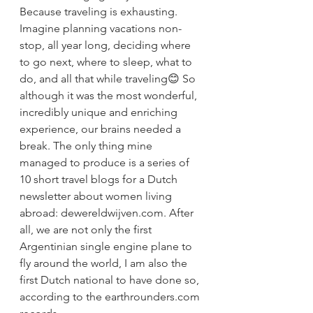
Because traveling is exhausting. 
Imagine planning vacations non-
stop, all year long, deciding where 
to go next, where to sleep, what to 
do, and all that while traveling😊 So 
although it was the most wonderful, 
incredibly unique and enriching 
experience, our brains needed a 
break. The only thing mine 
managed to produce is a series of 
10 short travel blogs for a Dutch 
newsletter about women living 
abroad: dewereldwijven.com. After 
all, we are not only the first 
Argentinian single engine plane to 
fly around the world, I am also the 
first Dutch national to have done so, 
according to the earthrounders.com 