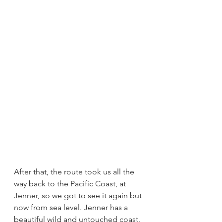
After that, the route took us all the 
way back to the Pacific Coast, at 
Jenner, so we got to see it again but 
now from sea level. Jenner has a 
beautiful wild and untouched coast, 