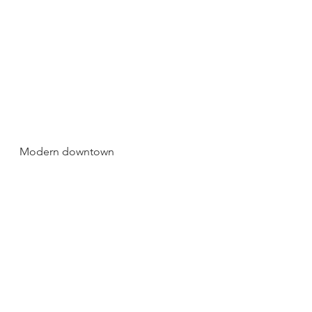
Modern downtown