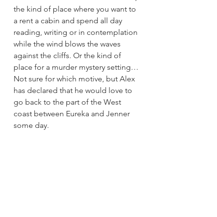
the kind of place where you want to 
a rent a cabin and spend all day 
reading, writing or in contemplation 
while the wind blows the waves 
against the cliffs. Or the kind of 
place for a murder mystery setting… 
Not sure for which motive, but Alex 
has declared that he would love to 
go back to the part of the West 
coast between Eureka and Jenner 
some day. 