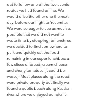
out to follow one of the two scenic 
routes we had found online. We 
would drive the other one the next 
day, before our flight to Yosemite. 
We were so eager to see as much as 
possible that we did not want to 
waste time by stopping for lunch, so 
we decided to find somewhere to 
park and quickly eat the food 
remaining in our super lunchbox: a 
few slices of bread, cream cheese 
and cherry tomatoes (it could be 
worse). Most places along the road 
were private property but finally we 
found a public beach along Russian 
river where we enjoyed our picnic.