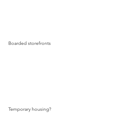
Boarded storefronts
Temporary housing?