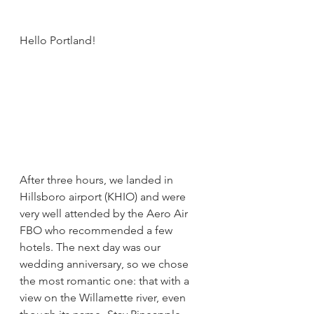
Hello Portland!
After three hours, we landed in 
Hillsboro airport (KHIO) and were 
very well attended by the Aero Air 
FBO who recommended a few 
hotels. The next day was our 
wedding anniversary, so we chose 
the most romantic one: that with a 
view on the Willamette river, even 