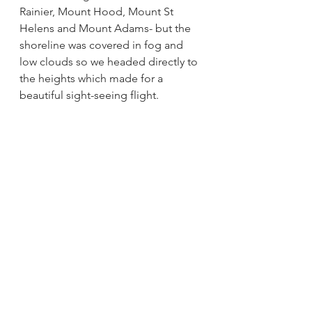
Rainier, Mount Hood, Mount St 
Helens and Mount Adams- but the 
shoreline was covered in fog and 
low clouds so we headed directly to 
the heights which made for a 
beautiful sight-seeing flight.