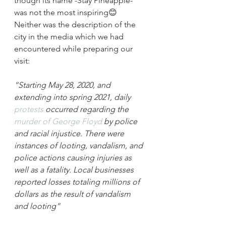
though its name -Stay Pineapple- 
was not the most inspiring😊 
Neither was the description of the 
city in the media which we had 
encountered while preparing our 
visit:
“Starting May 28, 2020, and 
extending into spring 2021, daily 
protests
 occurred regarding the 
murder of George Floyd
 by police 
and racial injustice. There were 
instances of looting, vandalism, and 
police actions causing injuries as 
well as a fatality. Local businesses 
reported losses totaling millions of 
dollars as the result of vandalism 
and looting”