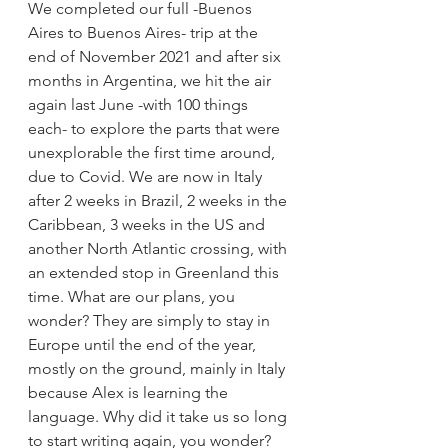
We completed our full -Buenos 
Aires to Buenos Aires- trip at the 
end of November 2021 and after six 
months in Argentina, we hit the air 
again last June -with 100 things 
each- to explore the parts that were 
unexplorable the first time around, 
due to Covid. We are now in Italy 
after 2 weeks in Brazil, 2 weeks in the 
Caribbean, 3 weeks in the US and 
another North Atlantic crossing, with 
an extended stop in Greenland this 
time. What are our plans, you 
wonder? They are simply to stay in 
Europe until the end of the year, 
mostly on the ground, mainly in Italy 
because Alex is learning the 
language. Why did it take us so long 
to start writing again, you wonder? 