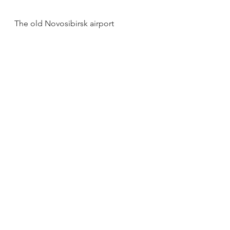
The old Novosibirsk airport