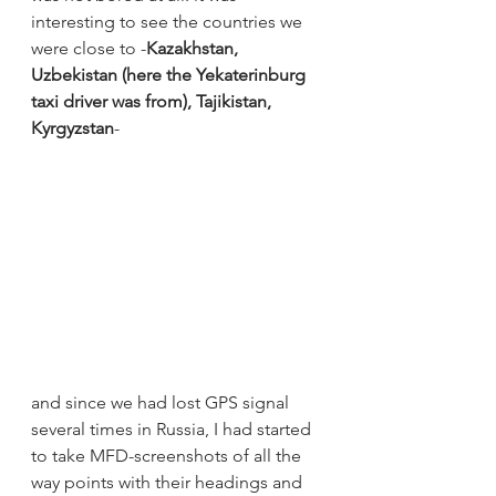
interesting to see the countries we 
were close to -
Kazakhstan, 
Uzbekistan (here the Yekaterinburg 
taxi driver was from), Tajikistan, 
Kyrgyzstan
-
and since we had lost GPS signal 
several times in Russia, I had started 
to take MFD-screenshots of all the 
way points with their headings and 