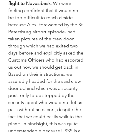
flight to Novosibirsk
. We were 
feeling confident that it would not 
be too difficult to reach airside 
because Alex -forewarned by the St 
Petersburg airport episode- had 
taken pictures of the crew door 
through which we had exited two 
days before and explicitly asked the 
Customs Officers who had escorted 
us out how we should get back in. 
Based on their instructions, we 
assuredly headed for the said crew 
door behind which was a security 
post, only to be stopped by the 
security agent who would not let us 
pass without an escort, despite the 
fact that we could easily walk to the 
plane. In hindsight, this was quite 
understandable because USSS is a 