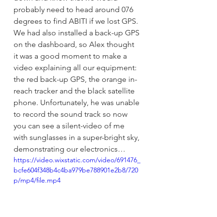
probably need to head around 076 
degrees to find ABITI if we lost GPS. 
We had also installed a back-up GPS 
on the dashboard, so Alex thought 
it was a good moment to make a 
video explaining all our equipment: 
the red back-up GPS, the orange in-
reach tracker and the black satellite 
phone. Unfortunately, he was unable 
to record the sound track so now 
you can see a silent-video of me 
with sunglasses in a super-bright sky, 
demonstrating our electronics…
https://video.wixstatic.com/video/691476_
bcfe604f348b4c4ba979be788901e2b8/720
p/mp4/file.mp4