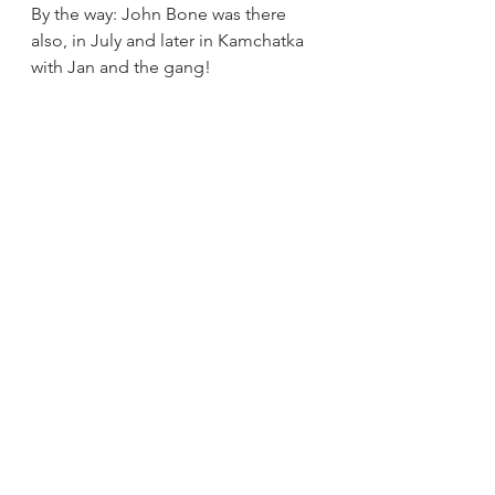
By the way: John Bone was there 
also, in July and later in Kamchatka 
with Jan and the gang!