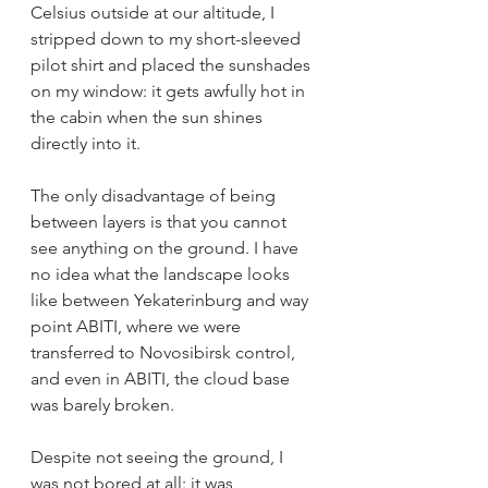
Celsius outside at our altitude, I 
stripped down to my short-sleeved 
pilot shirt and placed the sunshades 
on my window: it gets awfully hot in 
the cabin when the sun shines 
directly into it. 
The only disadvantage of being 
between layers is that you cannot 
see anything on the ground. I have 
no idea what the landscape looks 
like between Yekaterinburg and way 
point ABITI, where we were 
transferred to Novosibirsk control, 
and even in ABITI, the cloud base 
was barely broken.  
Despite not seeing the ground, I 
was not bored at all: it was 