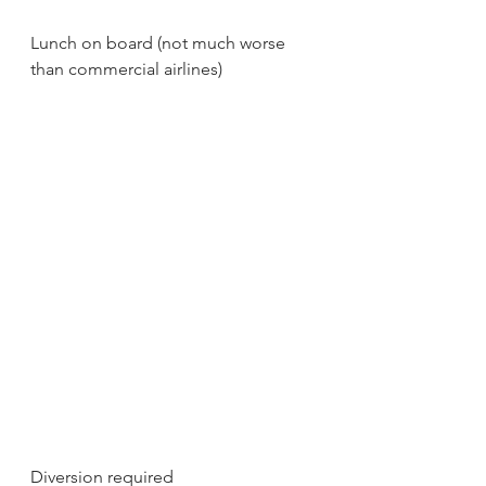
Lunch on board (not much worse 
than commercial airlines)
Diversion required