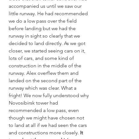
accompanied us until we saw our 
little runway. He had recommended 
we do a low pass over the field 
before landing but we had the 
runway in sight so clearly that we 
decided to land directly. As we got 
closer, we started seeing cars on it, 
lots of cars, and some kind of 
construction in the middle of the 
runway. Alex overflew them and 
landed on the second part of the 
runway which was clear. What a 
fright! We now fully understood why 
Novosibirsk tower had 
recommended a low pass, even 
though we might have chosen not 
to land at all if we had seen the cars 
and constructions more closely. 
It 