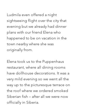
Ludmila even offered a night 
sightseeing flight over the city that 
evening but we already had dinner 
plans with our friend Elena who 
happened to be on vacation in the 
town nearby where she was 
originally from. 
Elena took us to the Puppenhaus 
restaurant, where all dining rooms 
have dollhouse decorations. It was a 
very mild evening so we went all the 
way up to the picturesque terrace on 
the roof where we ordered smoked 
Siberian fish – after all we were now 
officially in Siberia. 