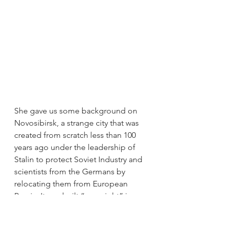
She gave us some background on 
Novosibirsk, a strange city that was 
created from scratch less than 100 
years ago under the leadership of 
Stalin to protect Soviet Industry and 
scientists from the Germans by 
relocating them from European 
Russia. It was built “overnight” in a 
very uniform Soviet style -which is 
why it is sometimes called “concrete 