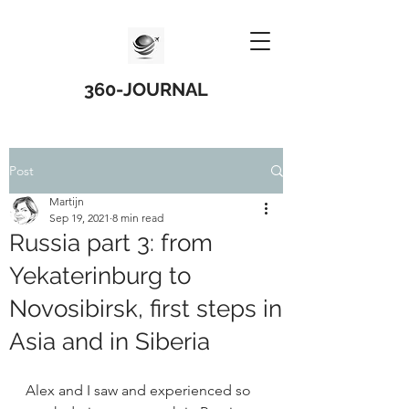
360-JOURNAL
Post
Martijn
Sep 19, 2021
8 min read
Russia part 3: from
Yekaterinburg to
Novosibirsk, first steps in
Asia and in Siberia
Alex and I saw and experienced so 