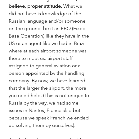
believe, proper attitude.
 What we 
did not have is knowledge of the 
Russian language and/or someone 
on the ground, be it an FBO (Fixed 
Base Operation) like they have in the 
US or an agent like we had in Brazil 
where at each airport someone was 
there to meet us: airport staff 
assigned to general aviation or a 
person appointed by the handling 
company. By now, we have learned 
that the larger the airport, the more 
you need help. (This is not unique to 
Russia by the way, we had some 
issues in Nantes, France also but 
because we speak French we ended 
up solving them by ourselves). 