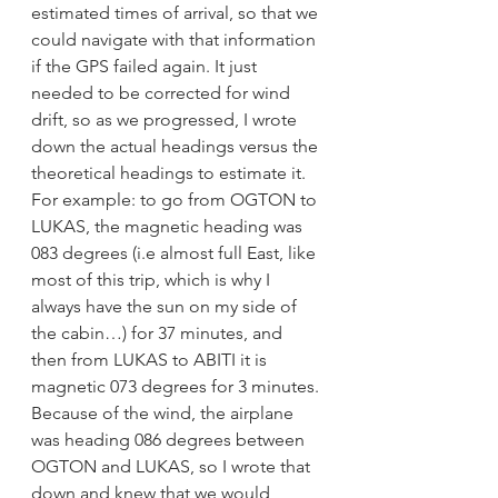
estimated times of arrival, so that we 
could navigate with that information 
if the GPS failed again. It just 
needed to be corrected for wind 
drift, so as we progressed, I wrote 
down the actual headings versus the 
theoretical headings to estimate it.  
For example: to go from OGTON to 
LUKAS, the magnetic heading was 
083 degrees (i.e almost full East, like 
most of this trip, which is why I 
always have the sun on my side of 
the cabin…) for 37 minutes, and 
then from LUKAS to ABITI it is 
magnetic 073 degrees for 3 minutes. 
Because of the wind, the airplane 
was heading 086 degrees between 
OGTON and LUKAS, so I wrote that 
down and knew that we would 