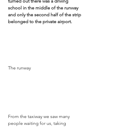
turned out there was a driving 
school in the middle of the runway 
and only the second half of the strip 
belonged to the private airport. 
The runway
From the taxiway we saw many 
people waiting for us, taking 