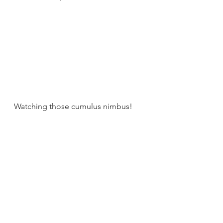
Watching those cumulus nimbus!