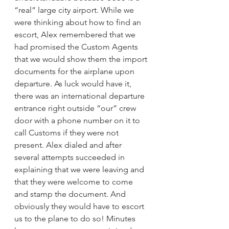
“real” large city airport. While we 
were thinking about how to find an 
escort, Alex remembered that we 
had promised the Custom Agents 
that we would show them the import 
documents for the airplane upon 
departure. As luck would have it, 
there was an international departure 
entrance right outside “our” crew 
door with a phone number on it to 
call Customs if they were not 
present. Alex dialed and after 
several attempts succeeded in 
explaining that we were leaving and 
that they were welcome to come 
and stamp the document. And 
obviously they would have to escort 
us to the plane to do so! Minutes 