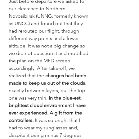
Just before departure we asked for 
our clearance to Northern 
Novosibirsk (UNNG, formerly known 
as UNCC) and found out that they 
had rerouted our flight, through 
different way points and a lower 
altitude. It was not a big change so 
we did not question it and modified 
the plan on the MFD screen 
accordingly. After take-off, we 
realized that the 
changes had been 
made to keep us out of the clouds
, 
exactly between layers, but the top 
one was very thin, 
in the blue-est, 
brightest cloud environment I have 
ever experienced. A gift from the 
controllers.
 It was so bright that I 
had to wear my sunglasses and, 
despite it being minus 7 degrees 