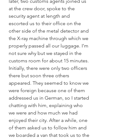
later, two customs agents joined us 
at the crew door, spoke to the 
security agent at length and 
escorted us to their office on the 
other side of the metal detector and 
the X-ray machine through which we 
properly passed all our luggage. I’m 
not sure why but we stayed in the 
customs room for about 15 minutes. 
Initially, there were only two officers 
there but soon three others 
appeared. They seemed to know we 
were foreign because one of them 
addressed us in German, so I started 
chatting with him, explaining who 
we were and how much we had 
enjoyed their city. After a while, one 
of them asked us to follow him and 
we boarded a van that took us to the 