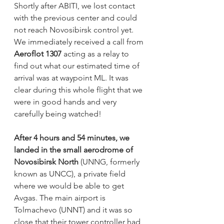
Shortly after ABITI, we lost contact 
with the previous center and could 
not reach Novosibirsk control yet. 
We immediately received a call from 
Aeroflot 1307
 acting as a relay to 
find out what our estimated time of 
arrival was at waypoint ML. It was 
clear during this whole flight that we 
were in good hands and very 
carefully being watched! 
After 4 hours and 54 minutes, we 
landed in the small aerodrome of 
Novosibirsk North
 (UNNG, formerly 
known as UNCC), a private field 
where we would be able to get 
Avgas. The main airport is 
Tolmachevo (UNNT) and it was so 
close that their tower controller had 