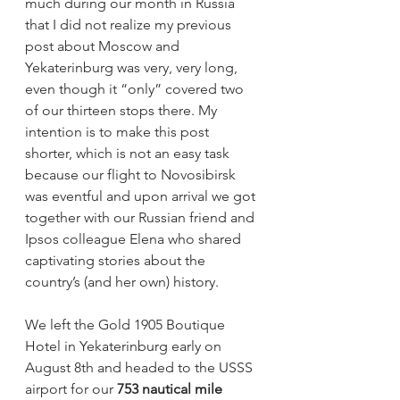
much during our month in Russia 
that I did not realize my previous 
post about Moscow and 
Yekaterinburg was very, very long, 
even though it “only” covered two 
of our thirteen stops there. My 
intention is to make this post 
shorter, which is not an easy task 
because our flight to Novosibirsk 
was eventful and upon arrival we got 
together with our Russian friend and 
Ipsos colleague Elena who shared 
captivating stories about the 
country’s (and her own) history.
We left the Gold 1905 Boutique 
Hotel in Yekaterinburg early on 
August 8th and headed to the USSS 
airport for our 
753 nautical mile 