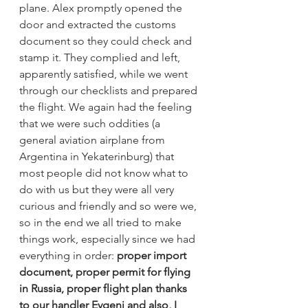
plane. Alex promptly opened the 
door and extracted the customs 
document so they could check and 
stamp it. They complied and left, 
apparently satisfied, while we went 
through our checklists and prepared 
the flight. We again had the feeling 
that we were such oddities (a 
general aviation airplane from 
Argentina in Yekaterinburg) that 
most people did not know what to 
do with us but they were all very 
curious and friendly and so were we, 
so in the end we all tried to make 
things work, especially since we had 
everything in order: 
proper import 
document, proper permit for flying 
in Russia, proper flight plan thanks 
to our handler Evgeni and also, I 