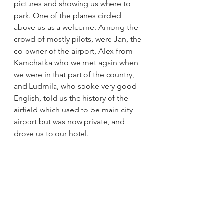
pictures and showing us where to 
park. One of the planes circled 
above us as a welcome. Among the 
crowd of mostly pilots, were Jan, the 
co-owner of the airport, Alex from 
Kamchatka who we met again when 
we were in that part of the country, 
and Ludmila, who spoke very good 
English, told us the history of the 
airfield which used to be main city 
airport but was now private, and 
drove us to our hotel.