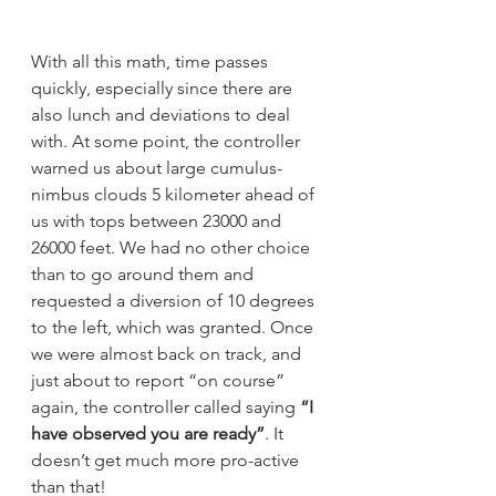
With all this math, time passes 
quickly, especially since there are 
also lunch and deviations to deal 
with. At some point, the controller 
warned us about large cumulus-
nimbus clouds 5 kilometer ahead of 
us with tops between 23000 and 
26000 feet. We had no other choice 
than to go around them and 
requested a diversion of 10 degrees 
to the left, which was granted. Once 
we were almost back on track, and 
just about to report “on course” 
again, the controller called saying 
“I 
have observed you are ready”
. It 
doesn’t get much more pro-active 
than that!