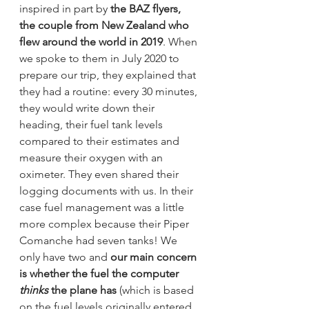
inspired in part by 
the BAZ flyers, 
the couple from New Zealand who 
flew around the world in 2019
. When 
we spoke to them in July 2020 to 
prepare our trip, they explained that 
they had a routine: every 30 minutes, 
they would write down their 
heading, their fuel tank levels 
compared to their estimates and 
measure their oxygen with an 
oximeter. They even shared their 
logging documents with us. In their 
case fuel management was a little 
more complex because their Piper 
Comanche had seven tanks! We 
only have two and 
our main concern 
is whether the fuel the computer 
thinks
 the plane has
 (which is based 
on the fuel levels originally entered 