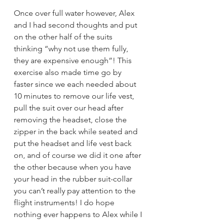
Once over full water however, Alex 
and I had second thoughts and put 
on the other half of the suits 
thinking “why not use them fully, 
they are expensive enough”! This 
exercise also made time go by 
faster since we each needed about 
10 minutes to remove our life vest, 
pull the suit over our head after 
removing the headset, close the 
zipper in the back while seated and 
put the headset and life vest back 
on, and of course we did it one after 
the other because when you have 
your head in the rubber suit-collar 
you can’t really pay attention to the 
flight instruments! I do hope 
nothing ever happens to Alex while I 