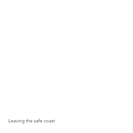
Leaving the safe coast