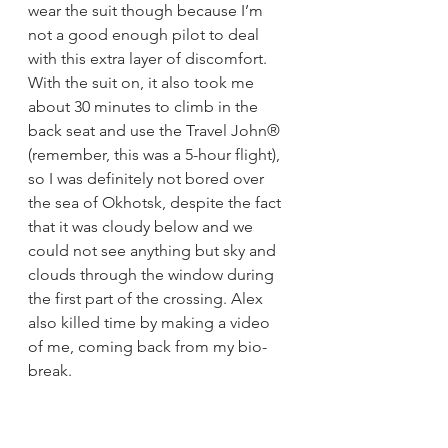
wear the suit though because I’m 
not a good enough pilot to deal 
with this extra layer of discomfort. 
With the suit on, it also took me 
about 30 minutes to climb in the 
back seat and use the Travel John® 
(remember, this was a 5-hour flight), 
so I was definitely not bored over 
the sea of Okhotsk, despite the fact 
that it was cloudy below and we 
could not see anything but sky and 
clouds through the window during 
the first part of the crossing. Alex 
also killed time by making a video 
of me, coming back from my bio-
break.
https://video.wixstatic.com/video/691476_
42cfcb60f6b645dab0d14a15372640dd/108
0p/mp4/file.mp4