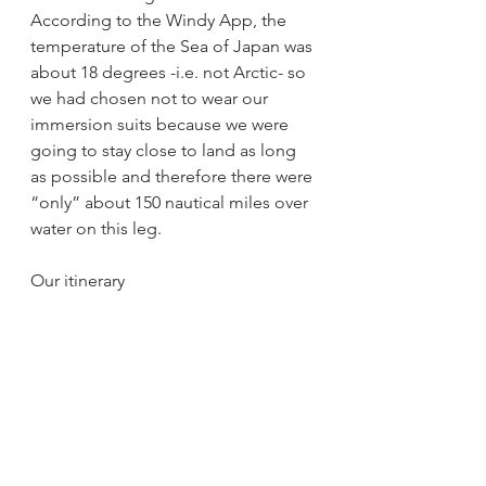
According to the Windy App, the 
temperature of the Sea of Japan was 
about 18 degrees -i.e. not Arctic- so 
we had chosen not to wear our 
immersion suits because we were 
going to stay close to land as long 
as possible and therefore there were 
“only” about 150 nautical miles over 
water on this leg.
Our itinerary