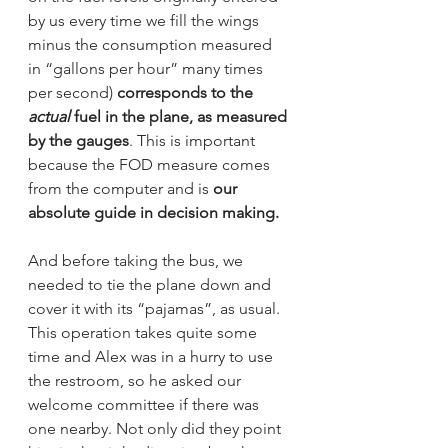
by us every time we fill the wings 
minus the consumption measured 
in “gallons per hour” many times 
per second) 
corresponds to the 
actual
 fuel in the plane, as measured 
by the gauges
. This is important 
because the FOD measure comes 
from the computer and is 
our 
absolute guide in decision making.
And before taking the bus, we 
needed to tie the plane down and 
cover it with its “pajamas”, as usual. 
This operation takes quite some 
time and Alex was in a hurry to use 
the restroom, so he asked our 
welcome committee if there was 
one nearby. Not only did they point 