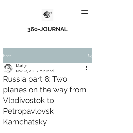
360-JOURNAL
Post
Martijn
Nov 23, 2021
7 min read
Russia part 8: Two
planes on the way from
Vladivostok to
Petropavlovsk
Kamchatsky