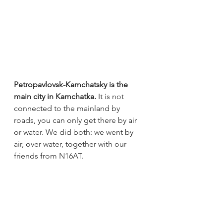
Petropavlovsk-Kamchatsky is the 
main city in Kamchatka.
 It is not 
connected to the mainland by 
roads, you can only get there by air 
or water. We did both: we went by 
air, over water, together with our 
friends from N16AT.