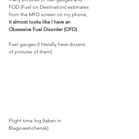
FOD (Fuel on Destination) estimates 
from the MFD screen on my phone, 
it almost looks like I have an 
Obsessive Fuel Disorder (OFD)
. 
Fuel gauges (I literally have dozens 
of pictures of them)
Flight time log (taken in 
Blagoveshchensk)