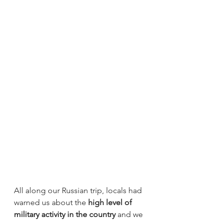
All along our Russian trip, locals had 
warned us about the 
high level of 
military activity in the country
 and we 