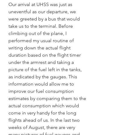
Our arrival at UHSS was just as 
uneventful as our departure, we 
were greeted by a bus that would 
take us to the terminal. Before 
climbing out of the plane, I 
performed my usual routine of 
writing down the actual flight 
duration based on the flight timer 
under the armrest and taking a 
picture of the fuel left in the tanks, 
as indicated by the gauges. This 
information would allow me to 
improve our fuel consumption 
estimates by comparing them to the 
actual consumption which would 
come in very handy for the long 
flights ahead of us. In the last two 
weeks of August, there are very 
many pictures of fuel gauges and 