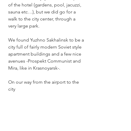
of the hotel (gardens, pool, jacuzzi, 
sauna etc…), but we did go for a 
walk to the city center, through a 
very large park.
We found Yuzhno Sakhalinsk to be a 
city full of fairly modern Soviet style 
apartment buildings and a few nice 
avenues -Prospekt Communist and 
Mira, like in Krasnoyarsk-. 
On our way from the airport to the 
city