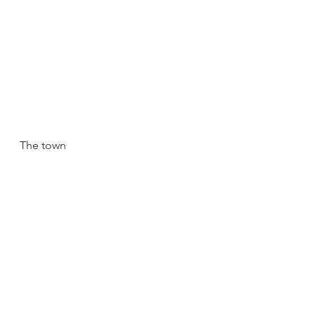
The town