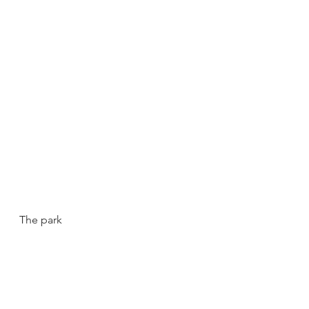
The park