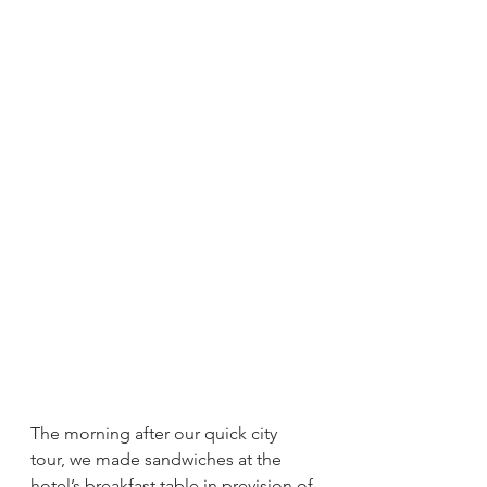
The morning after our quick city 
tour, we made sandwiches at the 
hotel’s breakfast table in prevision of 