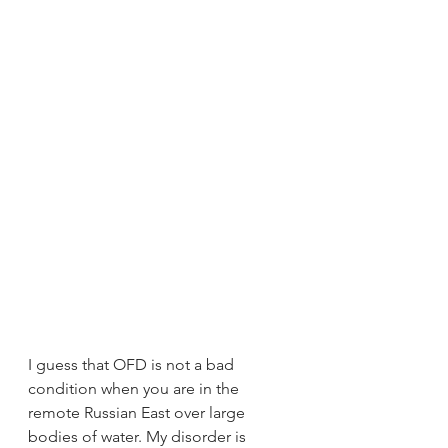
I guess that OFD is not a bad 
condition when you are in the 
remote Russian East over large 
bodies of water. My disorder is 