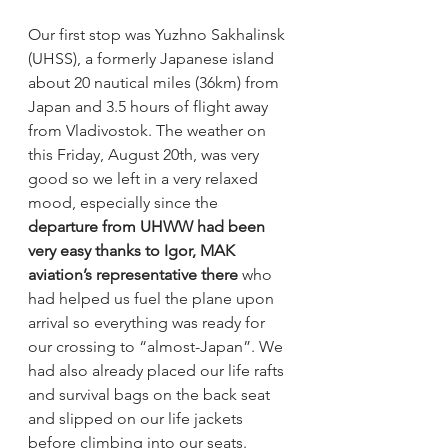
Our first stop was Yuzhno Sakhalinsk 
(UHSS), a formerly Japanese island 
about 20 nautical miles (36km) from 
Japan and 3.5 hours of flight away 
from Vladivostok. The weather on 
this Friday, August 20th, was very 
good so we left in a very relaxed 
mood, especially since the 
departure from UHWW had been 
very easy thanks to Igor, MAK 
aviation’s representative there 
who 
had helped us fuel the plane upon 
arrival so everything was ready for 
our crossing to “almost-Japan”. We 
had also already placed our life rafts 
and survival bags on the back seat 
and slipped on our life jackets 
before climbing into our seats. 