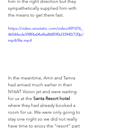
him in the right direction but they 
sympathetically supplied him with 
the means to get there fast.
https://video.wixstatic.com/video/691476_
46544ede598f4a04af6a868590d33940/720p/
mp4/file.mp4
In the meantime, Amir and Tamra 
had arrived much earlier in their 
N16AT Vision jet and were waiting 
for us at the 
Santa Resort hotel 
where they had already booked a 
room for us. We were only going to 
stay one night so we did not really 
have time to enjoy the “resort” part 