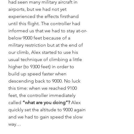
had seen many military aircraft in 
airports, but we had not yet 
experienced the effects firsthand 
until this flight. The controller had 
informed us that we had to stay at-or-
below 9000 feet because of a 
military restriction but at the end of 
our climb, Alex started to use his 
usual technique of climbing a little 
higher (to 9300 feet) in order to 
build up speed faster when 
descending back to 9000. No luck 
this time: when we reached 9100 
feet, the controller immediately 
called 
“what are you doing”?
 Alex 
quickly set the altitude to 9000 again 
and we had to gain speed the slow 
way…