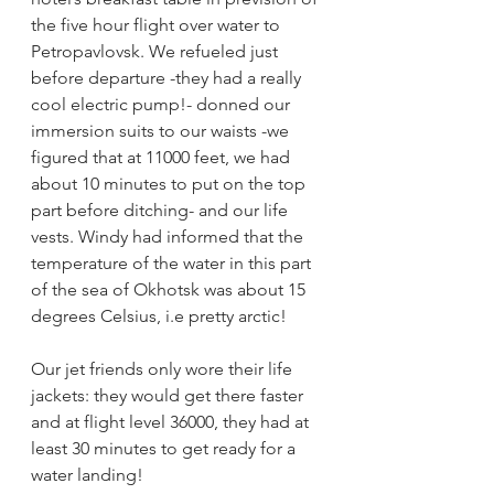
the five hour flight over water to 
Petropavlovsk. We refueled just 
before departure -they had a really 
cool electric pump!- donned our 
immersion suits to our waists -we 
figured that at 11000 feet, we had 
about 10 minutes to put on the top 
part before ditching- and our life 
vests. Windy had informed that the 
temperature of the water in this part 
of the sea of Okhotsk was about 15 
degrees Celsius, i.e pretty arctic!
Our jet friends only wore their life 
jackets: they would get there faster 
and at flight level 36000, they had at 
least 30 minutes to get ready for a 
water landing!