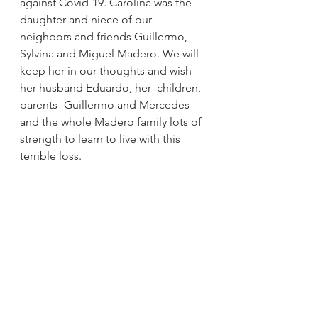
against Covid-19. Carolina was the 
daughter and niece of our 
neighbors and friends Guillermo, 
Sylvina and Miguel Madero. We will 
keep her in our thoughts and wish 
her husband Eduardo, her  children, 
parents -Guillermo and Mercedes- 
and the whole Madero family lots of 
strength to learn to live with this 
terrible loss.