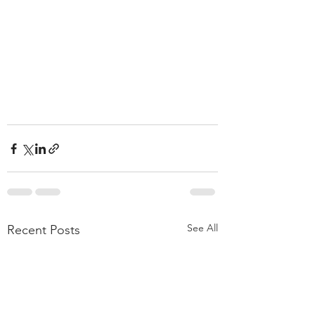
See All
Recent Posts