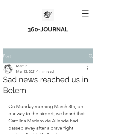
360-JOURNAL
Post
Martijn
Mar 13, 2021
1 min read
Sad news reached us in
Belem
On Monday morning March 8th, on 
our way to the airport, we heard that 
Carolina Madero de Allende had 
passed away after a brave fight 