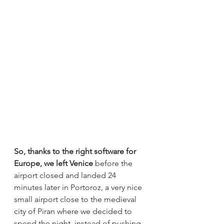
So, thanks to the right software for 
Europe, we left Venice
 before the 
airport closed and landed 24 
minutes later in Portoroz, a very nice 
small airport close to the medieval 
city of Piran where we decided to 
spend the night, instead of pushing 