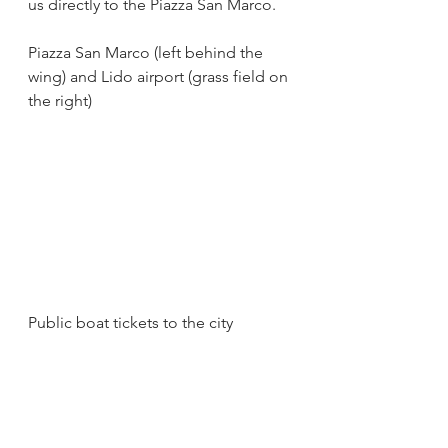
us directly to the Piazza San Marco.
Piazza San Marco (left behind the 
wing) and Lido airport (grass field on 
the right)
Public boat tickets to the city