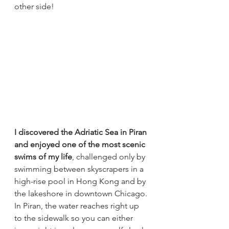
other side!
I discovered the Adriatic Sea in Piran 
and enjoyed one of the most scenic 
swims of my life
, challenged only by 
swimming between skyscrapers in a 
high-rise pool in Hong Kong and by 
the lakeshore in downtown Chicago. 
In Piran, the water reaches right up 
to the sidewalk so you can either 