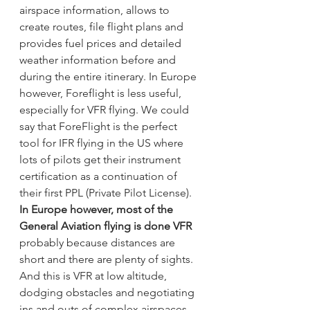
airspace information, allows to 
create routes, file flight plans and 
provides fuel prices and detailed 
weather information before and 
during the entire itinerary. In Europe 
however, Foreflight is less useful, 
especially for VFR flying. We could 
say that ForeFlight is the perfect 
tool for IFR flying in the US where 
lots of pilots get their instrument 
certification as a continuation of 
their first PPL (Private Pilot License).  
In Europe however, most of the 
General Aviation flying is done VFR
probably because distances are 
short and there are plenty of sights. 
And this is VFR at low altitude, 
dodging obstacles and negotiating 
ins and outs of complex airspaces.  