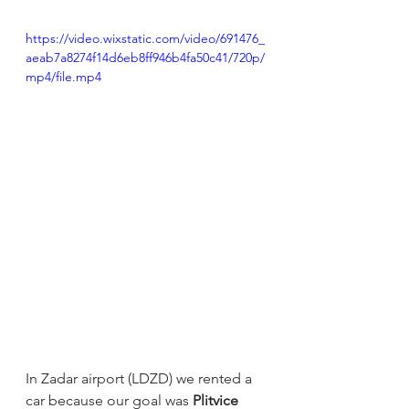
https://video.wixstatic.com/video/691476_
aeab7a8274f14d6eb8ff946b4fa50c41/720p/
mp4/file.mp4
In Zadar airport (LDZD) we rented a 
car because our goal was 
Plitvice 