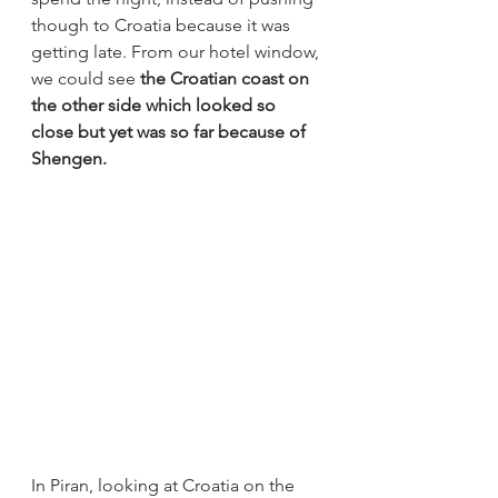
though to Croatia because it was 
getting late. From our hotel window, 
we could see 
the Croatian coast on 
the other side which looked so 
close but yet was so far because of 
Shengen.
In Piran, looking at Croatia on the 