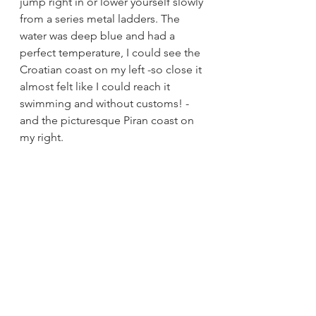
jump right in or lower yourself slowly 
from a series metal ladders. The 
water was deep blue and had a 
perfect temperature, I could see the 
Croatian coast on my left -so close it 
almost felt like I could reach it 
swimming and without customs! - 
and the picturesque Piran coast on 
my right. 