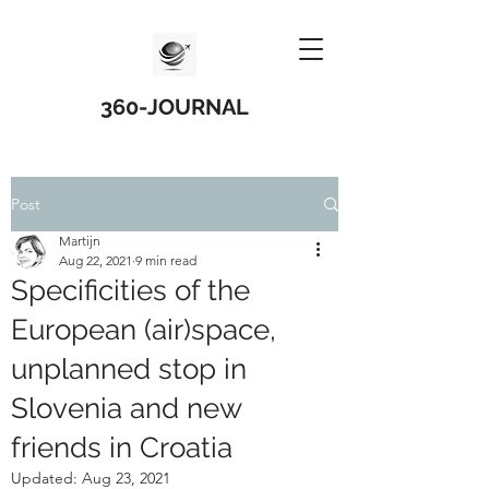
360-JOURNAL
Post
Martijn
Aug 22, 2021
9 min read
Specificities of the
European (air)space,
unplanned stop in
Slovenia and new
friends in Croatia
Updated:
Aug 23, 2021