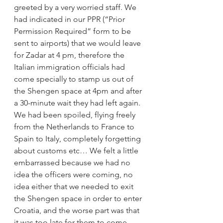
greeted by a very worried staff. We 
had indicated in our PPR (“Prior 
Permission Required” form to be 
sent to airports) that we would leave 
for Zadar at 4 pm, therefore the 
Italian immigration officials had 
come specially to stamp us out of 
the Shengen space at 4pm and after 
a 30-minute wait they had left again. 
We had been spoiled, flying freely 
from the Netherlands to France to 
Spain to Italy, completely forgetting 
about customs etc… We felt a little 
embarrassed because we had no 
idea the officers were coming, no 
idea either that we needed to exit 
the Shengen space in order to enter 
Croatia, and the worse part was that 
it was too late for them to come 