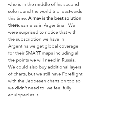
who is in the middle of his second 
solo round the world trip, eastwards 
this time, 
Airnav is the best solution 
there
, same as in Argentina!  We 
were surprised to notice that with 
the subscription we have in 
Argentina we get global coverage 
for their SMART maps including all 
the points we will need in Russia.  
We could also buy additional layers 
of charts, but we still have Foreflight 
with the Jeppesen charts on top so 
we didn’t need to, we feel fully 
equipped as is.