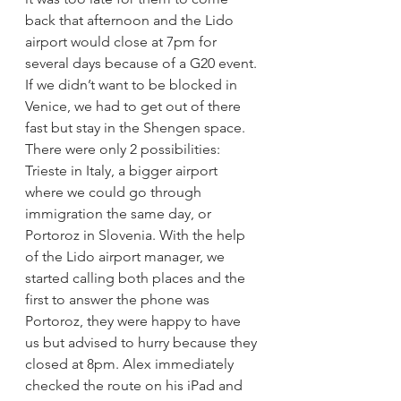
back that afternoon and the Lido 
airport would close at 7pm for 
several days because of a G20 event. 
If we didn’t want to be blocked in 
Venice, we had to get out of there 
fast but stay in the Shengen space. 
There were only 2 possibilities: 
Trieste in Italy, a bigger airport 
where we could go through 
immigration the same day, or 
Portoroz in Slovenia. With the help 
of the Lido airport manager, we 
started calling both places and the 
first to answer the phone was 
Portoroz, they were happy to have 
us but advised to hurry because they 
closed at 8pm. Alex immediately 
checked the route on his iPad and 