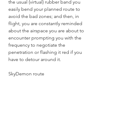
the usual (virtual) rubber band you 
easily bend your planned route to 
avoid the bad zones; and then, in 
flight, you are constantly reminded 
about the airspace you are about to 
encounter prompting you with the 
frequency to negotiate the 
penetration or flashing it red if you 
have to detour around it.
SkyDemon route