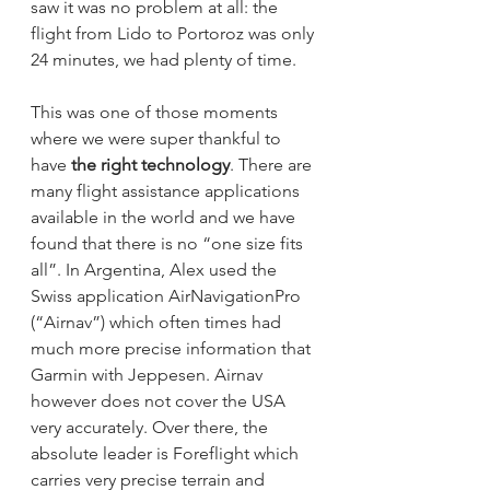
saw it was no problem at all: the 
flight from Lido to Portoroz was only 
24 minutes, we had plenty of time. 
This was one of those moments 
where we were super thankful to 
have 
the right technology
. There are 
many flight assistance applications 
available in the world and we have 
found that there is no “one size fits 
all”. In Argentina, Alex used the 
Swiss application AirNavigationPro 
(“Airnav”) which often times had 
much more precise information that 
Garmin with Jeppesen. Airnav 
however does not cover the USA 
very accurately. Over there, the 
absolute leader is Foreflight which 
carries very precise terrain and 