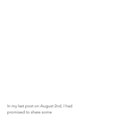
In my last post on August 2nd, I had 
promised to share some 