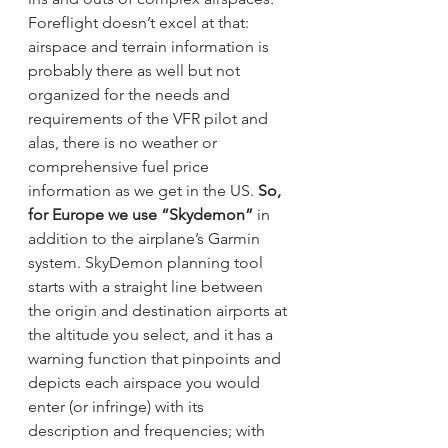
Foreflight doesn’t excel at that: 
airspace and terrain information is 
probably there as well but not 
organized for the needs and 
requirements of the VFR pilot and 
alas, there is no weather or 
comprehensive fuel price 
information as we get in the US. 
So, 
for Europe we use “Skydemon”
 in 
addition to the airplane’s Garmin 
system. SkyDemon planning tool 
starts with a straight line between 
the origin and destination airports at 
the altitude you select, and it has a 
warning function that pinpoints and 
depicts each airspace you would 
enter (or infringe) with its 
description and frequencies; with 