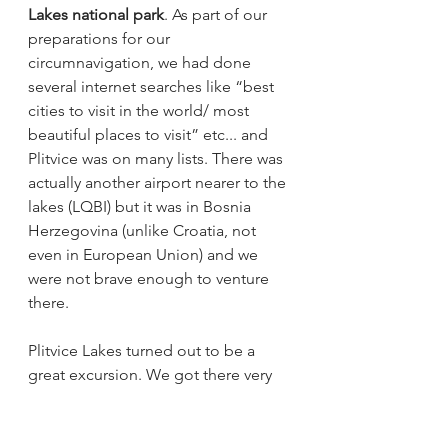
Lakes national park
. As part of our 
preparations for our 
circumnavigation, we had done 
several internet searches like “best 
cities to visit in the world/ most 
beautiful places to visit” etc... and 
Plitvice was on many lists. There was 
actually another airport nearer to the 
lakes (LQBI) but it was in Bosnia 
Herzegovina (unlike Croatia, not 
even in European Union) and we 
were not brave enough to venture 
there. 
Plitvice Lakes turned out to be a 
great excursion. We got there very 
early as recommended by all travel 
sites and were almost alone until 
about 10.30 am when the buses 