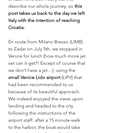
describe our whole journey, so 
this 
post takes us back to the day we left 
Italy with the intention of reaching 
Croatia.
En route from Milano Bresso (LIMB) 
to Zadar on July 5th, we stopped in 
Venice for lunch (how much more jet 
set can it get?! Except of course that 
we don’t have a jet…), using the 
small Venice Lido airport
 (LIPV) that 
had been recommended to us 
because of its beautiful approach. 
We indeed enjoyed the views upon 
landing and headed to the city 
following the instructions of the 
airport staff: after a 15 minute-walk 
to the harbor, the boat would take 