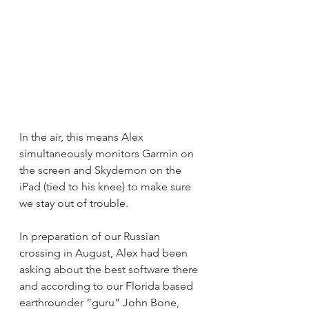
In the air, this means Alex 
simultaneously monitors Garmin on 
the screen and Skydemon on the 
iPad (tied to his knee) to make sure 
we stay out of trouble. 
In preparation of our Russian 
crossing in August, Alex had been 
asking about the best software there 
and according to our Florida based 
earthrounder “guru” John Bone, 