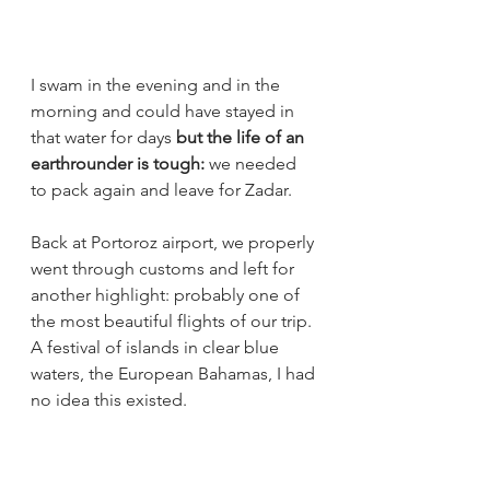
I swam in the evening and in the 
morning and could have stayed in 
that water for days 
but the life of an 
earthrounder is tough: 
we needed 
to pack again and leave for Zadar.
Back at Portoroz airport, we properly 
went through customs and left for 
another highlight: probably one of 
the most beautiful flights of our trip. 
A festival of islands in clear blue 
waters, the European Bahamas, I had 
no idea this existed. 