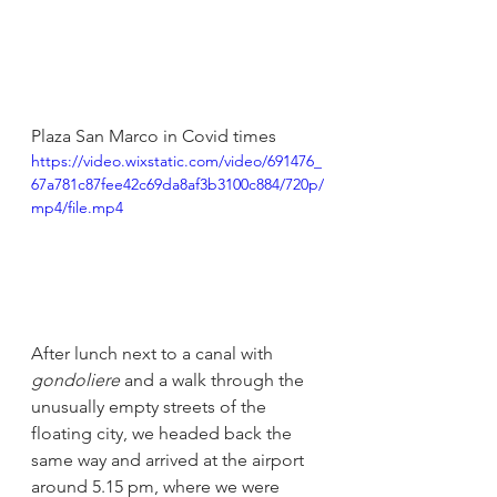
Plaza San Marco in Covid times
https://video.wixstatic.com/video/691476_
67a781c87fee42c69da8af3b3100c884/720p/
mp4/file.mp4
After lunch next to a canal with 
gondoliere 
and a walk through the 
unusually empty streets of the 
floating city, we headed back the 
same way and arrived at the airport 
around 5.15 pm, where we were 