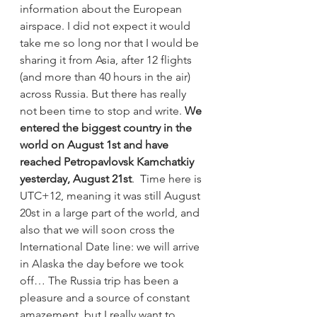
information about the European 
airspace. I did not expect it would 
take me so long nor that I would be 
sharing it from Asia, after 12 flights 
(and more than 40 hours in the air) 
across Russia. But there has really 
not been time to stop and write. 
We 
entered the biggest country in the 
world on August 1st and have 
reached Petropavlovsk Kamchatkiy 
yesterday, August 21st
.  Time here is 
UTC+12, meaning it was still August 
20st in a large part of the world, and 
also that we will soon cross the 
International Date line: we will arrive 
in Alaska the day before we took 
off… The Russia trip has been a 
pleasure and a source of constant 
amazement, but I really want to 