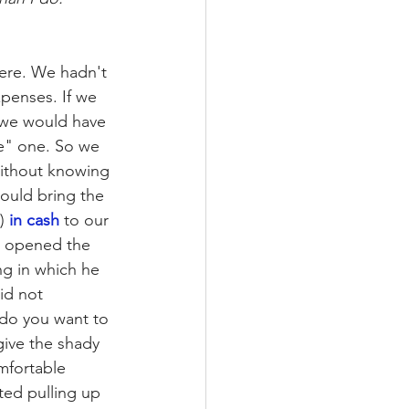
ere. We hadn't 
penses. If we 
 we would have 
ue" one. So we 
ithout knowing 
ould bring the 
) 
in cash
 to our 
I opened the 
ng in which he 
id not 
do you want to 
give the shady 
mfortable 
ted pulling up 