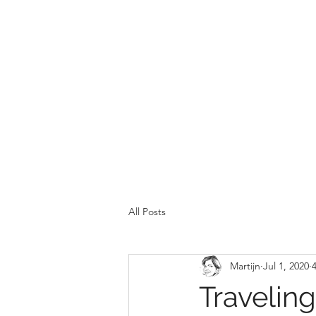
All Posts
Martijn
Jul 1, 2020
Travelin