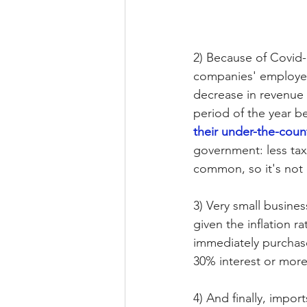
2) Because of Covid-
companies' employees
decrease in revenue 
period of the year b
their under-the-coun
government: less tax
common, so it's not 
3) Very small busines
given the inflation r
immediately purchase
30% interest or more
4) And finally, impor