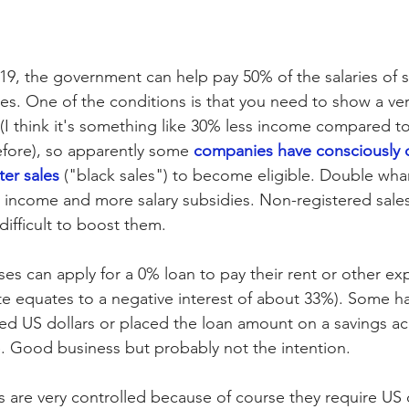
19, the government can help pay 50% of the salaries of
. One of the conditions is that you need to show a ver
(I think it's something like 30% less income compared t
efore), so apparently some 
companies have consciously 
ter sales
 ("black sales") to become eligible. Double wh
 income and more salary subsidies. Non-registered sales
difficult to boost them.
ses can apply for a 0% loan to pay their rent or other ex
ate equates to a negative interest of about 33%). Some h
d US dollars or placed the loan amount on a savings ac
. Good business but probably not the intention. 
ts are very controlled because of course they require US d