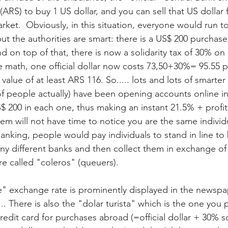
(ARS) to buy 1 US dollar, and you can sell that US dollar 
ket.  Obviously, in this situation, everyone would run to
ut the authorities are smart: there is a US$ 200 purchase 
on top of that, there is now a solidarity tax of 30% on of
 math, one official dollar now costs 73,50+30%= 95.55 p
lue value of at least ARS 116. So..... lots and lots of smarte
 of people actually) have been opening accounts online in
 200 in each one, thus making an instant 21.5% + profit. 
em will not have time to notice you are the same individ
banking, people would pay individuals to stand in line to 
many different banks and then collect them in exchange of 
re called "coleros" (queuers). 
e" exchange rate is prominently displayed in the newspap
... There is also the "dolar turista" which is the one you
edit card for purchases abroad (=official dollar + 30% sol