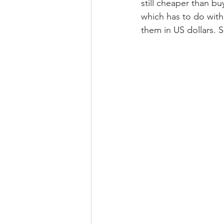
still cheaper than bu
which has to do with 
them in US dollars. 