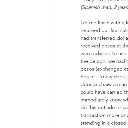
(Spanish man, 2 years
Let me finish with a
received our first s
had transferred doll
received pesos at th
were advised to use 
the person, we had t
pesos (exchanged at
house. I knew about
door and saw a man i
could have carried th
immediately know wha
do this outside or ca
transaction more pri
standing in a closed