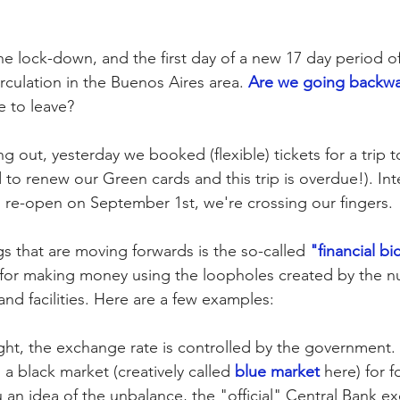
he lock-down, and the first day of a new 17 day period of 
rculation in the Buenos Aires area. 
Are we going backw
e to leave? 
 out, yesterday we booked (flexible) tickets for a trip t
o renew our Green cards and this trip is overdue!). Inte
o re-open on September 1st, we're crossing our fingers. 
s that are moving forwards is the so-called 
"financial bi
n for making money using the loopholes created by the 
 and facilities. Here are a few examples:
light, the exchange rate is controlled by the government. 
 a black market (creatively called 
blue market
 here) for f
u an idea of the unbalance, the "official" Central Bank e