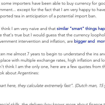
, some importers have been able to buy currency for goo
mment... except for the fact that I am very happy to hav
ported tea in anticipation of a potential import ban.
 think 
I am very naive and that 
similar "smart" things ha
re that's true but I would guess that the currency loophole
rnment intervention and inflation, are 
bigger and
more
aken me almost 7 years to begin to understand the ins an
place with multiple exchange rates, high inflation and lo
n't think I am the only one, here are a few quotes from th
ook about Argentines:
art here, they calculate extremely fast”. (Dutch man, 15 y
ncial skills, the delivery boy knows more about finance t