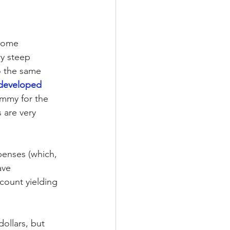
 some 
y steep 
o the same 
developed 
ammy for the 
 are very 
penses (which, 
ave 
count yielding 
ollars, but 