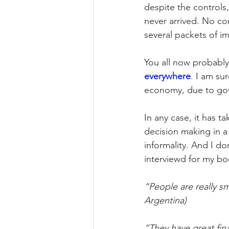
despite the controls
never arrived. No co
several packets of im
You all now probably
everywhere
. I am su
economy, due to gove
In any case, it has t
decision making in a 
informality. And I do
interviewd for my b
“People are really sm
Argentina)
“They have great fina