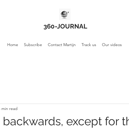
360-JOURNAL
Home
Subscribe
Contact Martijn
Track us
Our videos
4 min read
g backwards, except for t