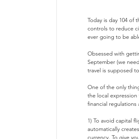
Today is day 104 of t
controls to reduce ci
ever going to be abl
Obsessed with getting
September (we need t
travel is supposed t
One of the only thing
the local expressio
financial regulations
1) To avoid capital f
automatically creates
currency. To give yo