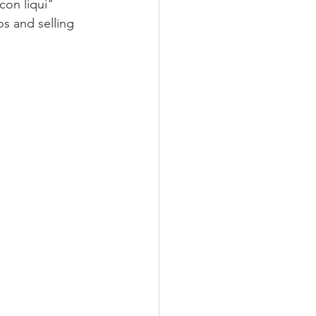
con liqui" 
s and selling 