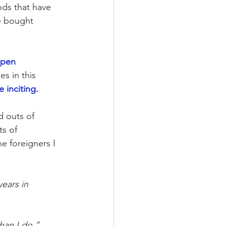
ds that have 
e bought 
ppen 
s in this 
 inciting. 
d outs of 
ts of 
e foreigners I 
ears in 
han I do.” 