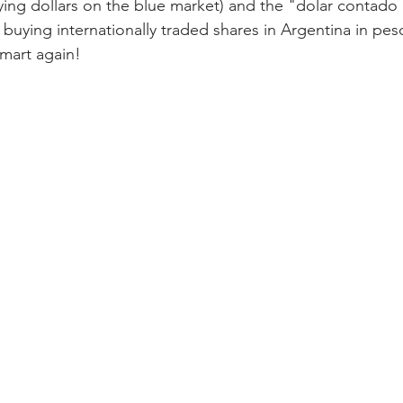
ying dollars on the blue market) and the "dolar contado 
buying internationally traded shares in Argentina in peso
Smart again!