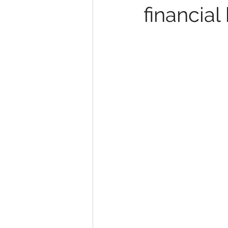
financial