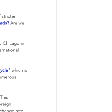
stricter 
ards?
 Are we 
o Chicago in 
rnational 
cycle"
 which is 
numerous 
This 
oreign 
xchange rate 