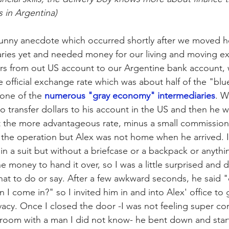
 in Argentina) 
 funny anecdote which occurred shortly after we moved h
alaries yet and needed money for our living and moving ex
ars from out US account to our Argentine bank account,
e official exchange rate which was about half of the "bl
one of the 
numerous "gray economy" intermediaries
. W
o transfer dollars to his account in the US and then he w
 the more advantageous rate, minus a small commission
 the operation but Alex was not home when he arrived. 
n a suit but without a briefcase or a backpack or anythi
e money to hand it over, so I was a little surprised and d
t to do or say. After a few awkward seconds, he said "
n I come in?" so I invited him in and into Alex' office to 
vacy. Once I closed the door -I was not feeling super co
 room with a man I did not know- he bent down and star