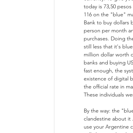
today is 73,50 pesos 
116 on the "blue" mar
Bank to buy dollars b
person per month and 
purchases. Doing the
still less that it's b
million dollar worth
banks and buying US$
fast enough, the syst
existence of digital 
the official rate in 
These individuals we
By the way: the "blu
clandestine about it 
use your Argentine cr