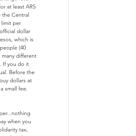
for at least ARS 
 the Central 
limit per 
ficial dollar 
esos, which is 
r people (40 
 many different 
If you do it 
ual. Before the 
buy dollars at 
a small fee. 
er...nothing 
 pay when you 
idarity tax, 